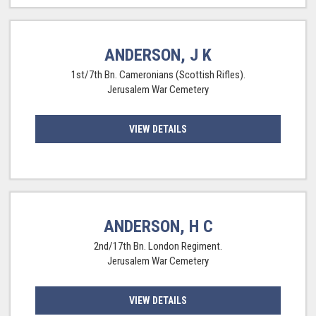
ANDERSON, J K
1st/7th Bn. Cameronians (Scottish Rifles).
Jerusalem War Cemetery
VIEW DETAILS
ANDERSON, H C
2nd/17th Bn. London Regiment.
Jerusalem War Cemetery
VIEW DETAILS