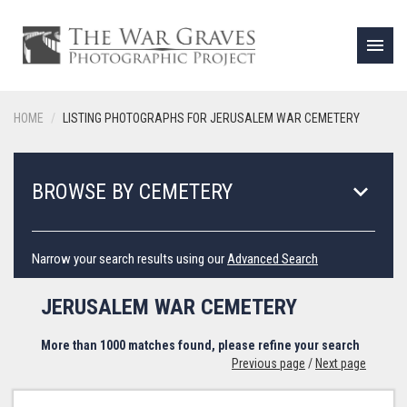
menu
HOME
LISTING PHOTOGRAPHS FOR JERUSALEM WAR CEMETERY
keyboard_arrow_down
BROWSE BY CEMETERY
Narrow your search results using our
Advanced Search
JERUSALEM WAR CEMETERY
More than 1000 matches found, please refine your search
Previous page
/
Next page