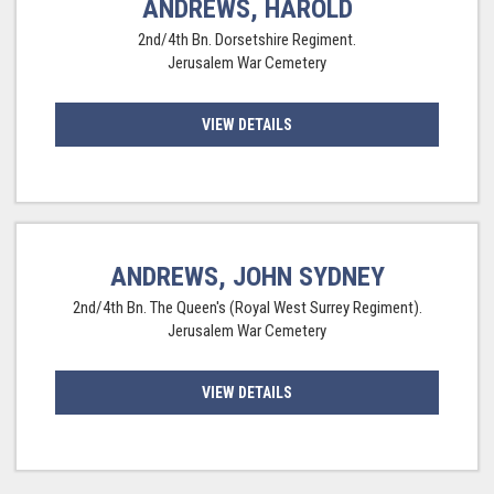
ANDREWS, HAROLD
2nd/4th Bn. Dorsetshire Regiment.
Jerusalem War Cemetery
VIEW DETAILS
ANDREWS, JOHN SYDNEY
2nd/4th Bn. The Queen's (Royal West Surrey Regiment).
Jerusalem War Cemetery
VIEW DETAILS