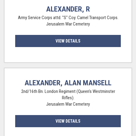
ALEXANDER, R
Army Service Corps attd. "S" Coy. Camel Transport Corps.
Jerusalem War Cemetery
VIEW DETAILS
ALEXANDER, ALAN MANSELL
2nd/16th Bn. London Regiment (Queen's Westminster
Rifles).
Jerusalem War Cemetery
VIEW DETAILS