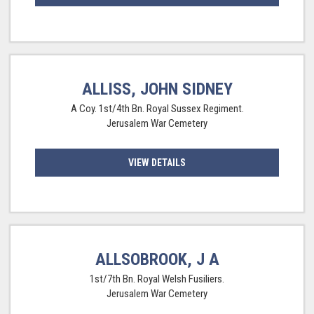
ALLISS, JOHN SIDNEY
A Coy. 1st/4th Bn. Royal Sussex Regiment.
Jerusalem War Cemetery
VIEW DETAILS
ALLSOBROOK, J A
1st/7th Bn. Royal Welsh Fusiliers.
Jerusalem War Cemetery