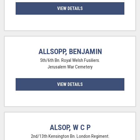
VIEW DETAILS
ALLSOPP, BENJAMIN
5th/6th Bn. Royal Welsh Fusiliers.
Jerusalem War Cemetery
VIEW DETAILS
ALSOP, W C P
2nd/13th Kensington Bn. London Regiment.