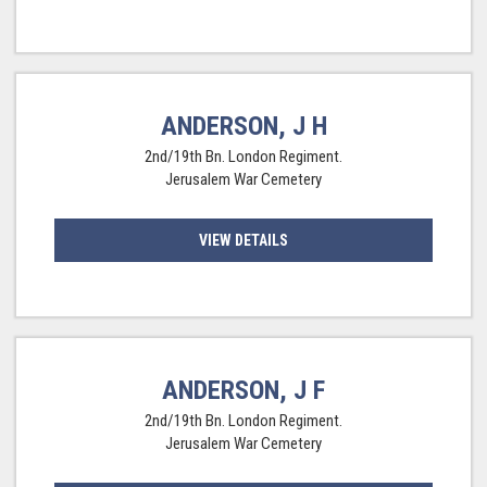
ANDERSON, J H
2nd/19th Bn. London Regiment.
Jerusalem War Cemetery
VIEW DETAILS
ANDERSON, J F
2nd/19th Bn. London Regiment.
Jerusalem War Cemetery