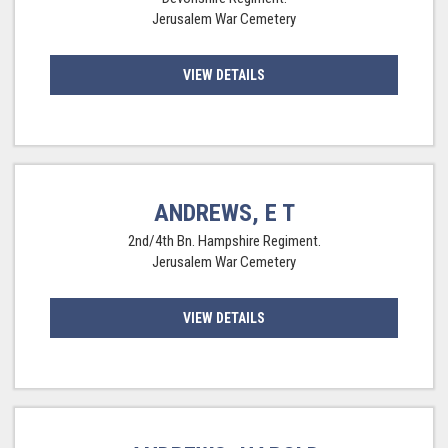
Jerusalem War Cemetery
VIEW DETAILS
ANDREWS, E T
2nd/4th Bn. Hampshire Regiment.
Jerusalem War Cemetery
VIEW DETAILS