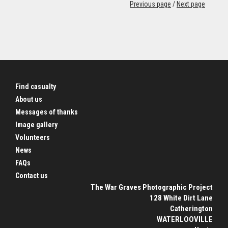
Previous page
/
Next page
Find casualty
About us
Messages of thanks
Image gallery
Volunteers
News
FAQs
Contact us
The War Graves Photographic Project
128 White Dirt Lane
Catherington
WATERLOOVILLE