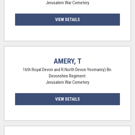
Jerusalem War Cemetery
VIEW DETAILS
AMERY, T
16th Royal Devon and R.North Devon Yeomanry) Bn.
Devonshire Regiment.
Jerusalem War Cemetery
VIEW DETAILS