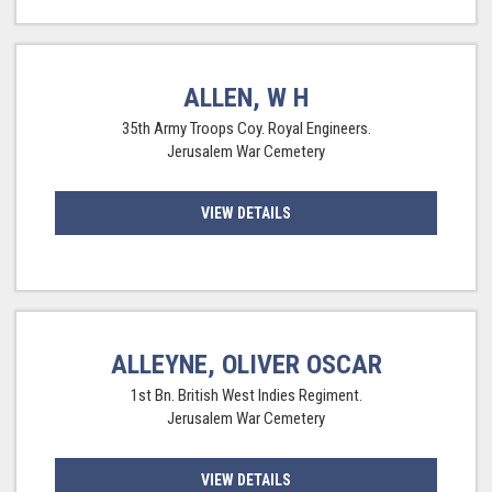
ALLEN, W H
35th Army Troops Coy. Royal Engineers.
Jerusalem War Cemetery
VIEW DETAILS
ALLEYNE, OLIVER OSCAR
1st Bn. British West Indies Regiment.
Jerusalem War Cemetery
VIEW DETAILS