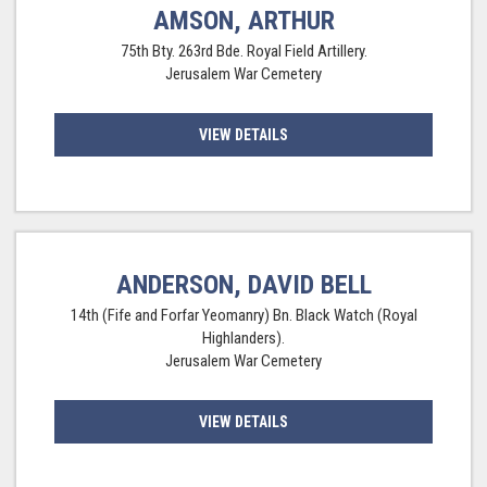
AMSON, ARTHUR
75th Bty. 263rd Bde. Royal Field Artillery.
Jerusalem War Cemetery
VIEW DETAILS
ANDERSON, DAVID BELL
14th (Fife and Forfar Yeomanry) Bn. Black Watch (Royal
Highlanders).
Jerusalem War Cemetery
VIEW DETAILS