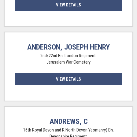
VIEW DETAILS
ANDERSON, JOSEPH HENRY
2nd/22nd Bn. London Regiment.
Jerusalem War Cemetery
VIEW DETAILS
ANDREWS, C
16th Royal Devon and R.North Devon Yeomanry) Bn.
Devonshire Regiment.