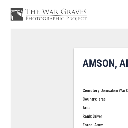
AMSON, A
Cemetery
: Jerusalem War 
Country
: Israel
Area
:
Rank
: Driver
Force
: Army