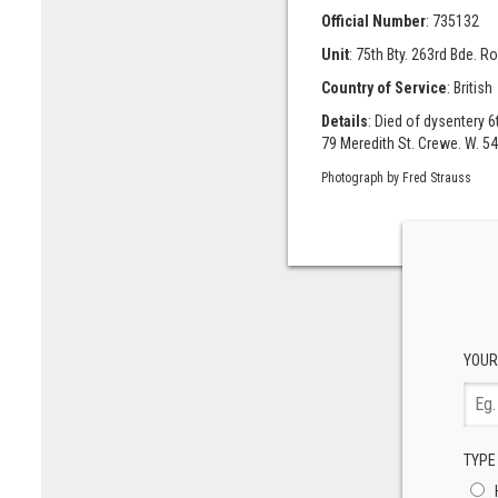
Official Number
: 735132
Unit
: 75th Bty. 263rd Bde. Roy
Country of Service
: British
Details
: Died of dysentery 
79 Meredith St. Crewe. W. 54
Photograph by Fred Strauss
YOUR
TYPE