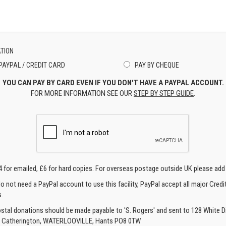
TION
PAYPAL / CREDIT CARD
PAY BY CHEQUE
YOU CAN PAY BY CARD EVEN IF YOU DON'T HAVE A PAYPAL ACCOUNT.
FOR MORE INFORMATION SEE OUR
STEP BY STEP GUIDE
.
4 for emailed, £6 for hard copies. For overseas postage outside UK please add
o not need a PayPal account to use this facility, PayPal accept all major Credi
.
ostal donations should be made payable to 'S. Rogers' and sent to 128 White Di
, Catherington, WATERLOOVILLE, Hants PO8 0TW