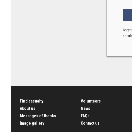
Copyri
should
Find casualty
Volunteers
About us
News
Messages of thanks
FAQs
Image gallery
Contact us