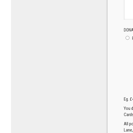
DONA
Eg. £
You d
Cards
All p
Lane