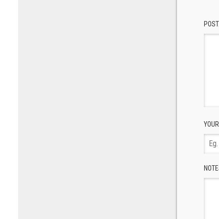
POST
YOUR
NOTE