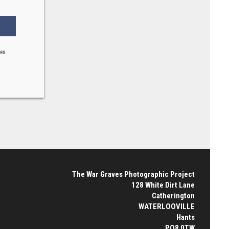
ses
The War Graves Photographic Project
128 White Dirt Lane
Catherington
WATERLOOVILLE
Hants
PO8 0TW