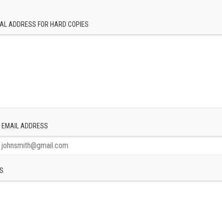
AL ADDRESS FOR HARD COPIES
 EMAIL ADDRESS
S