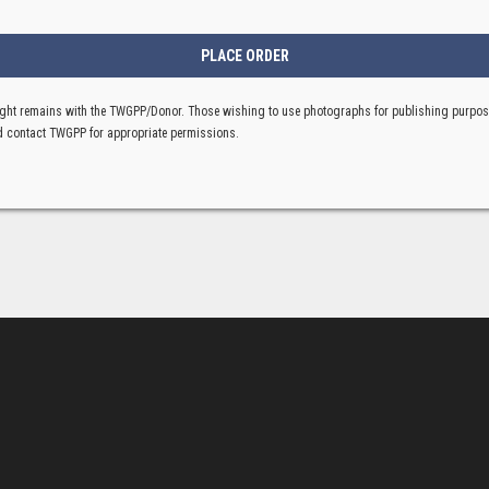
ght remains with the TWGPP/Donor. Those wishing to use photographs for publishing purpo
 contact TWGPP for appropriate permissions.