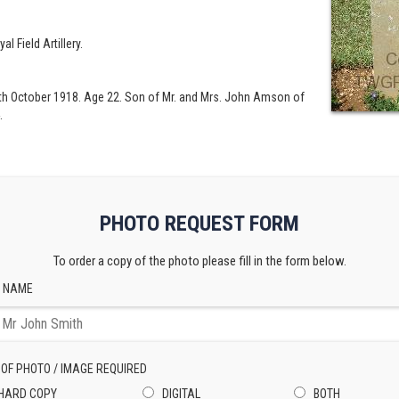
al Field Artillery.
6th October 1918. Age 22. Son of Mr. and Mrs. John Amson of
.
PHOTO REQUEST FORM
To order a copy of the photo please fill in the form below.
 NAME
 OF PHOTO / IMAGE REQUIRED
HARD COPY
DIGITAL
BOTH