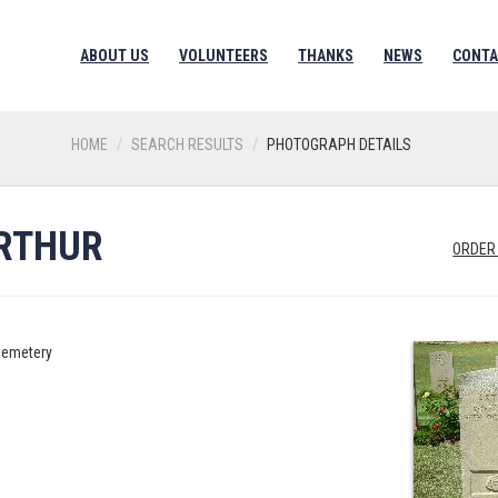
ABOUT US
VOLUNTEERS
THANKS
NEWS
CONTA
HOME
SEARCH RESULTS
PHOTOGRAPH DETAILS
RTHUR
ORDER
Cemetery