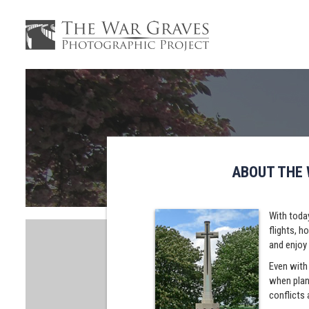
ABOUT THE
With today
flights, h
and enjoy 
Even with 
when plann
conflicts 