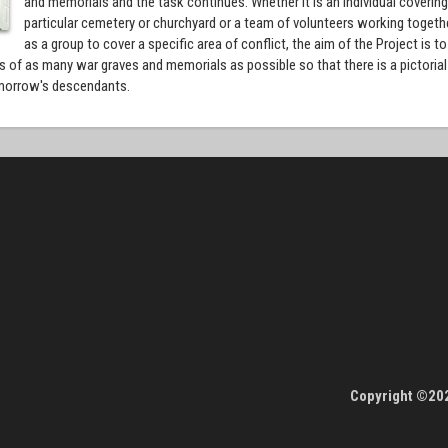
and memorials and the task continues. Whether it is an individual covering
particular cemetery or churchyard or a team of volunteers working togeth
as a group to cover a specific area of conflict, the aim of the Project is to
 of as many war graves and memorials as possible so that there is a pictorial
tomorrow's descendants.
Copyright ©202