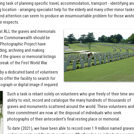
ng task of planning specific travel, accommodation, transport - identifying an
 location - arranging specialist help for the elderly and many other minor task
nd attention can seem to produce an insurmountable problem for those wish
ir respects.
that ALL the graves and memorials
f the Commonwealth should be
s Photographic Project have
ing, archiving and making
f the graves or memorial listings
break of the First World War.
n by a dedicated band of volunteers
o offer the facility to search for
ograph or digital image if required.
Such a task is reliant solely on volunteers who give freely of their time an
ability to visit, record and catalogue the many hundreds of thousands of
graves and monuments scattered around the world. These volunteers an
their commitment are now at the disposal of individuals who seek
photographs of their antecedent's final resting place or memorial.
To date (2021), we have been able to record over 1.9 million named grave