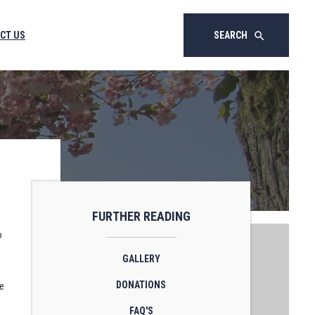
CT US
SEARCH
search
FURTHER READING
o
GALLERY
DONATIONS
he
FAQ'S