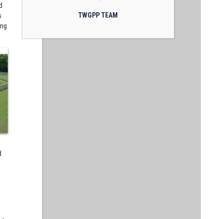
d
s
TWGPP TEAM
ing
d
d
s