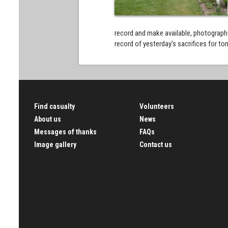
record and make available, photographs
record of yesterday's sacrifices for 
Find casualty
Volunteers
About us
News
Messages of thanks
FAQs
Image gallery
Contact us