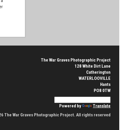
 a
er
The War Graves Photographic Project
128 White Dirt Lane
Catherington
WATERLOOVILLE
Hants
PO8 0TW
Powered by
Translate
6 The War Graves Photographic Project. All rights reserved