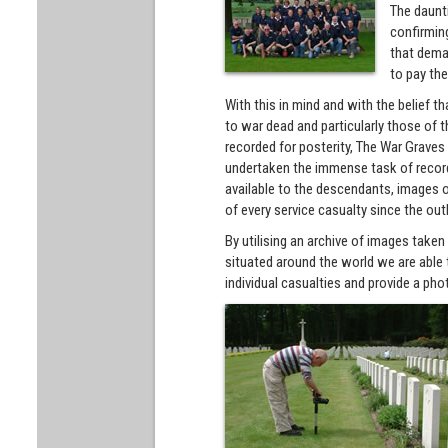
The daunti
confirming
that dema
to pay the
With this in mind and with the belief 
to war dead and particularly those o
recorded for posterity, The War Grave
undertaken the immense task of record
available to the descendants, images o
of every service casualty since the out
By utilising an archive of images take
situated around the world we are able t
individual casualties and provide a phot