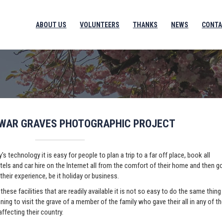
ABOUT US
VOLUNTEERS
THANKS
NEWS
CONTA
 WAR GRAVES PHOTOGRAPHIC PROJECT
's technology it is easy for people to plan a trip to a far off place, book all
otels and car hire on the Internet all from the comfort of their home and then g
their experience, be it holiday or business.
these facilities that are readily available it is not so easy to do the same thing
ing to visit the grave of a member of the family who gave their all in any of t
affecting their country.