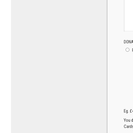
DONA
Eg. £
You d
Cards