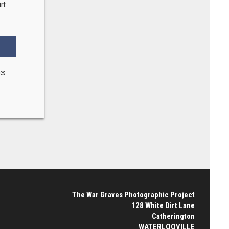
rt
ses
The War Graves Photographic Project
128 White Dirt Lane
Catherington
WATERLOOVILLE