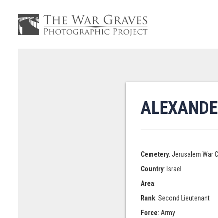
ALEXANDE
Cemetery
: Jerusalem War 
Country
: Israel
Area
:
Rank
: Second Lieutenant
Force
: Army