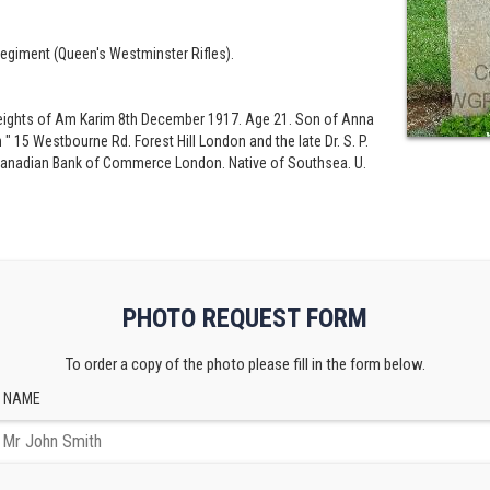
egiment (Queen's Westminster Rifles).
t Heights of Am Karim 8th December 1917. Age 21. Son of Anna
" 15 Westbourne Rd. Forest Hill London and the late Dr. S. P.
 Canadian Bank of Commerce London. Native of Southsea. U.
PHOTO REQUEST FORM
To order a copy of the photo please fill in the form below.
 NAME