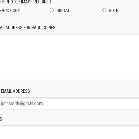
 OF PHOTO / IMAGE REQUIRED
HARD COPY
DIGITAL
BOTH
AL ADDRESS FOR HARD COPIES
 EMAIL ADDRESS
S