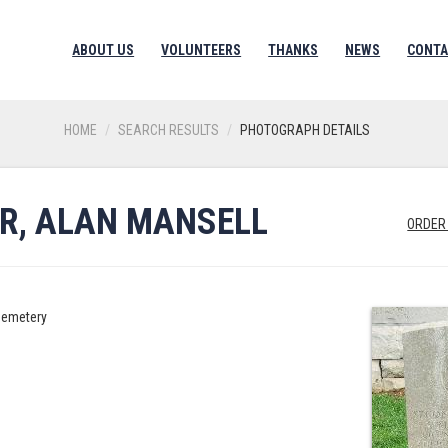
ABOUT US
VOLUNTEERS
THANKS
NEWS
CONTA
HOME
SEARCH RESULTS
PHOTOGRAPH DETAILS
R, ALAN MANSELL
ORDER
Cemetery