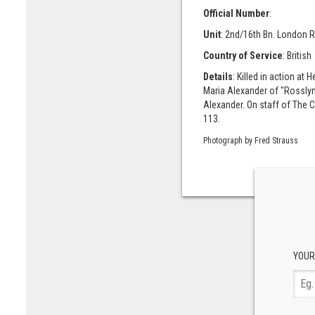
Official Number
:
Unit
: 2nd/16th Bn. London R
Country of Service
: British
Details
: Killed in action a
Maria Alexander of "Rosslyn 
Alexander. On staff of The
113.
Photograph by Fred Strauss
YOUR