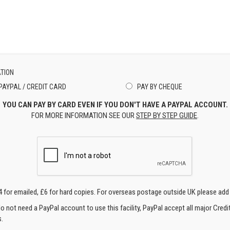
TION
PAYPAL / CREDIT CARD
PAY BY CHEQUE
YOU CAN PAY BY CARD EVEN IF YOU DON'T HAVE A PAYPAL ACCOUNT.
FOR MORE INFORMATION SEE OUR
STEP BY STEP GUIDE
.
4 for emailed, £6 for hard copies. For overseas postage outside UK please add
o not need a PayPal account to use this facility, PayPal accept all major Credi
.