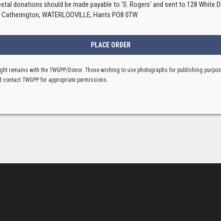
ostal donations should be made payable to 'S. Rogers' and sent to 128 White Di
, Catherington, WATERLOOVILLE, Hants PO8 0TW
ght remains with the TWGPP/Donor. Those wishing to use photographs for publishing purpo
 contact TWGPP for appropriate permissions.