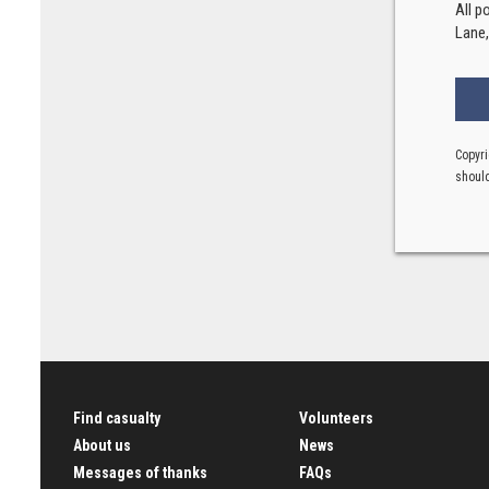
All p
Lane
Copyri
should
Find casualty
Volunteers
About us
News
Messages of thanks
FAQs