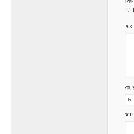
TYPE
POST
YOUR
NOTE