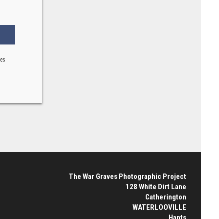
ses
The War Graves Photographic Project
128 White Dirt Lane
Catherington
WATERLOOVILLE
Hants