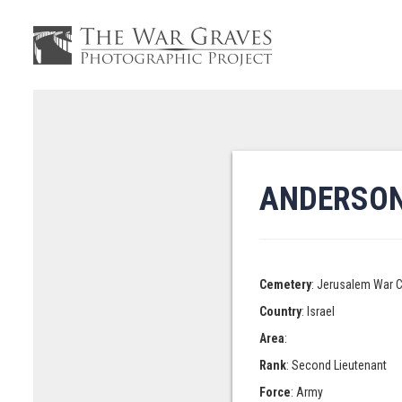
ANDERSON
Cemetery
: Jerusalem War 
Country
: Israel
Area
:
Rank
: Second Lieutenant
Force
: Army