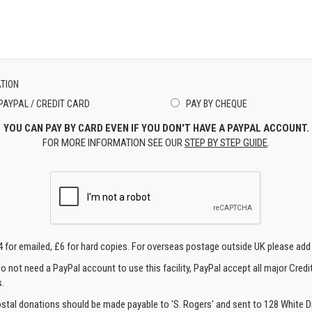
TION
PAYPAL / CREDIT CARD
PAY BY CHEQUE
YOU CAN PAY BY CARD EVEN IF YOU DON'T HAVE A PAYPAL ACCOUNT.
FOR MORE INFORMATION SEE OUR
STEP BY STEP GUIDE
.
4 for emailed, £6 for hard copies. For overseas postage outside UK please add
o not need a PayPal account to use this facility, PayPal accept all major Credi
.
ostal donations should be made payable to 'S. Rogers' and sent to 128 White Di