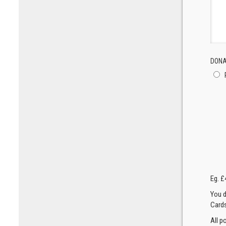
DONA
Eg. £
You d
Cards
All p