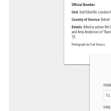
Official Number
:
Unit
: 2nd/22nd Bn. London 
Country of Service
: British
Details
: Killed in action 9
and Amy Anderson of "Barrin
73.
Photograph by Fred Strauss
YOUR
TYPE