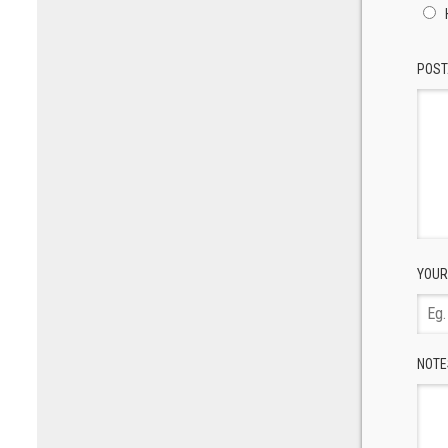
POST
YOUR
NOTE