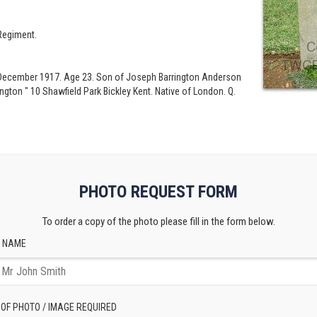
Regiment.
th December 1917. Age 23. Son of Joseph Barrington Anderson
gton " 10 Shawfield Park Bickley Kent. Native of London. Q.
PHOTO REQUEST FORM
To order a copy of the photo please fill in the form below.
 NAME
 OF PHOTO / IMAGE REQUIRED