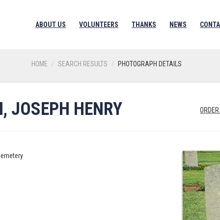
ABOUT US
VOLUNTEERS
THANKS
NEWS
CONTA
HOME
SEARCH RESULTS
PHOTOGRAPH DETAILS
, JOSEPH HENRY
ORDER
Cemetery