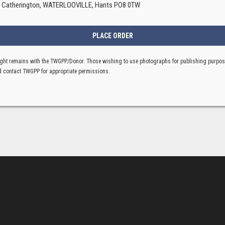
, Catherington, WATERLOOVILLE, Hants PO8 0TW
ght remains with the TWGPP/Donor. Those wishing to use photographs for publishing purpo
 contact TWGPP for appropriate permissions.