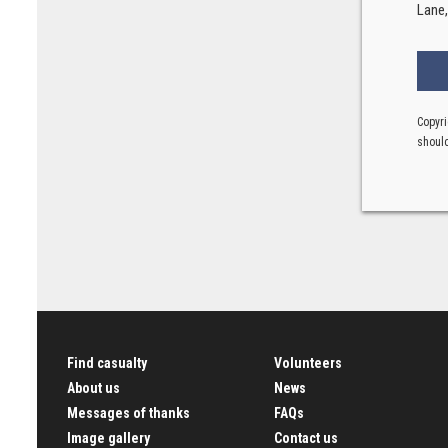
Lane
Copyri
should
Find casualty
Volunteers
About us
News
Messages of thanks
FAQs
Image gallery
Contact us