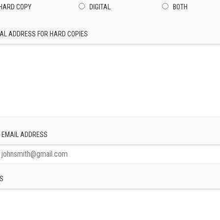
HARD COPY
DIGITAL
BOTH
AL ADDRESS FOR HARD COPIES
 EMAIL ADDRESS
S