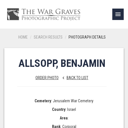
menu
HOME
SEARCH RESULTS
PHOTOGRAPH DETAILS
ALLSOPP, BENJAMIN
ORDER PHOTO
BACK TO LIST
keyboard_arrow_left
Cemetery
: Jerusalem War Cemetery
Country
: Israel
Area
:
Rank
: Corporal