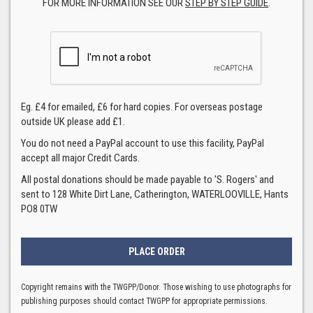
FOR MORE INFORMATION SEE OUR
STEP BY STEP GUIDE
.
Eg. £4 for emailed, £6 for hard copies. For overseas postage
outside UK please add £1.
You do not need a PayPal account to use this facility, PayPal
accept all major Credit Cards.
All postal donations should be made payable to 'S. Rogers' and
sent to 128 White Dirt Lane, Catherington, WATERLOOVILLE, Hants
PO8 0TW
Copyright remains with the TWGPP/Donor. Those wishing to use photographs for
publishing purposes should contact TWGPP for appropriate permissions.