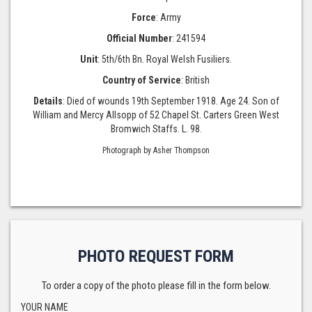
Force
: Army
Official Number
: 241594
Unit
: 5th/6th Bn. Royal Welsh Fusiliers.
Country of Service
: British
Details
: Died of wounds 19th September 1918. Age 24. Son of
William and Mercy Allsopp of 52 Chapel St. Carters Green West
Bromwich Staffs. L. 98.
Photograph by Asher Thompson
PHOTO REQUEST FORM
To order a copy of the photo please fill in the form below.
YOUR NAME