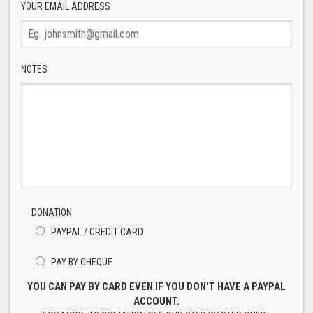
YOUR EMAIL ADDRESS
NOTES
DONATION
PAYPAL / CREDIT CARD
PAY BY CHEQUE
YOU CAN PAY BY CARD EVEN IF YOU DON'T HAVE A PAYPAL
ACCOUNT.