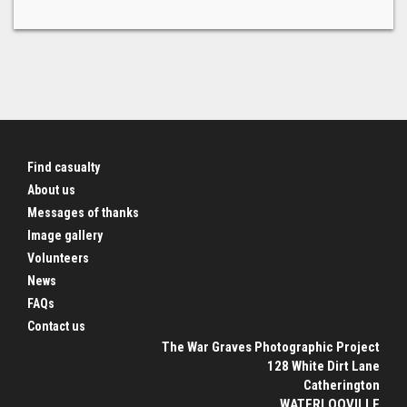
Find casualty
About us
Messages of thanks
Image gallery
Volunteers
News
FAQs
Contact us
The War Graves Photographic Project
128 White Dirt Lane
Catherington
WATERLOOVILLE