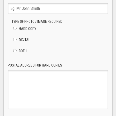
TYPE OF PHOTO / IMAGE REQUIRED
HARD COPY
DIGITAL
BOTH
POSTAL ADDRESS FOR HARD COPIES