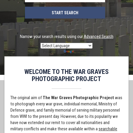
Narrow your search results using our
Advanced Search
Powered by
Translate
WELCOME TO THE WAR GRAVES
PHOTOGRAPHIC PROJECT
The original aim of
The War Graves Photographic Project
was
to photograph every war grave, individual memorial, Ministry of
Defence grave, and family memorial of serving military personnel
from WWI to the present day. However, due to its popularity we
have now extended our remit to cover all nationalities and
military conflicts and make these available within a
searchable