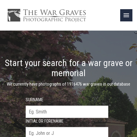
menu
Start your search for a war grave or
memorial
We currently have photographs of 1916476 war graves in our database
SURNAME
INITIAL OR FORENAME