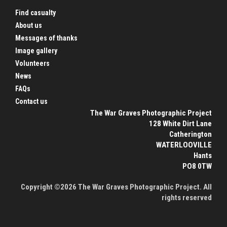
Find casualty
About us
Messages of thanks
Image gallery
Volunteers
News
FAQs
Contact us
The War Graves Photographic Project
128 White Dirt Lane
Catherington
WATERLOOVILLE
Hants
PO8 0TW
Copyright ©2026 The War Graves Photographic Project. All
rights reserved