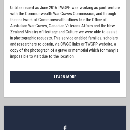
Until as recent as June 2016 TWGPP was working as joint venture
with the Commonwealth War Graves Commission, and through
their network of Commonwealth offices like the Office of
Australian War Graves, Canadian Veterans Affairs and the New
Zealand Ministry of Heritage and Culture we were able to assist
in photographic requests. This service enabled families, scholars
and researchers to obtain, via CWGC links or TWGPP website, a
copy of the photograph of a grave or memorial which for many is
impossible to visit due to the location.
LEARN MORE