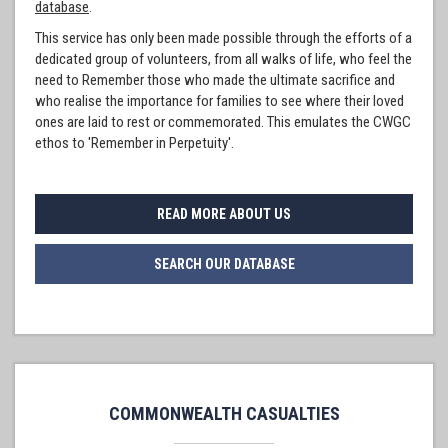
database
.
This service has only been made possible through the efforts of a
dedicated group of volunteers, from all walks of life, who feel the
need to Remember those who made the ultimate sacrifice and
who realise the importance for families to see where their loved
ones are laid to rest or commemorated. This emulates the CWGC
ethos to 'Remember in Perpetuity'.
READ MORE ABOUT US
SEARCH OUR DATABASE
COMMONWEALTH CASUALTIES