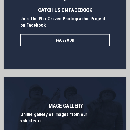
CATCH US ON FACEBOOK
Join The War Graves Photographic Project
on Facebook
FACEBOOK
IMAGE GALLERY
Online gallery of images from our
volunteers