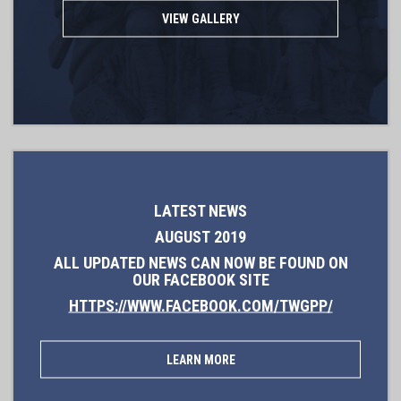
VIEW GALLERY
LATEST NEWS
AUGUST 2019
ALL UPDATED NEWS CAN NOW BE FOUND ON
OUR FACEBOOK SITE
HTTPS://WWW.FACEBOOK.COM/TWGPP/
LEARN MORE