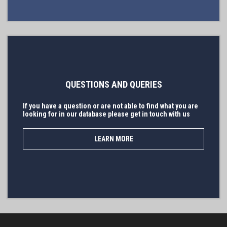
QUESTIONS AND QUERIES
If you have a question or are not able to find what you are
looking for in our database please get in touch with us
LEARN MORE