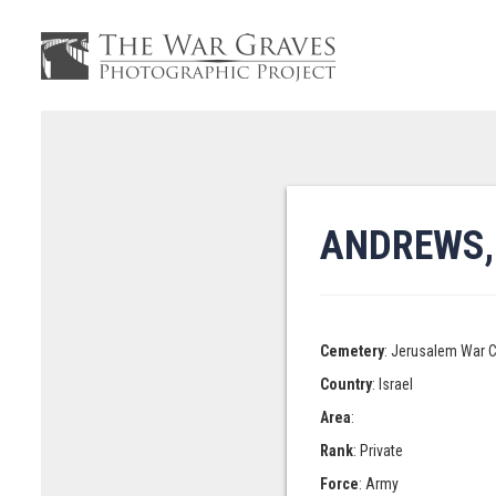
ANDREWS,
Cemetery
: Jerusalem War 
Country
: Israel
Area
:
Rank
: Private
Force
: Army