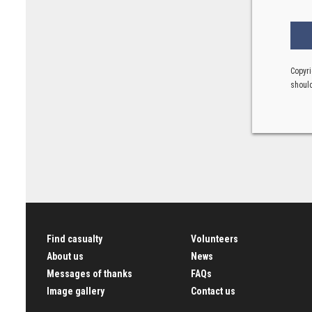
Copyri
should
Find casualty
Volunteers
About us
News
Messages of thanks
FAQs
Image gallery
Contact us