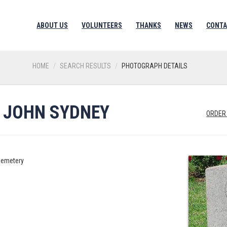
ABOUT US
VOLUNTEERS
THANKS
NEWS
CONTA
HOME
SEARCH RESULTS
PHOTOGRAPH DETAILS
 JOHN SYDNEY
ORDER
Cemetery