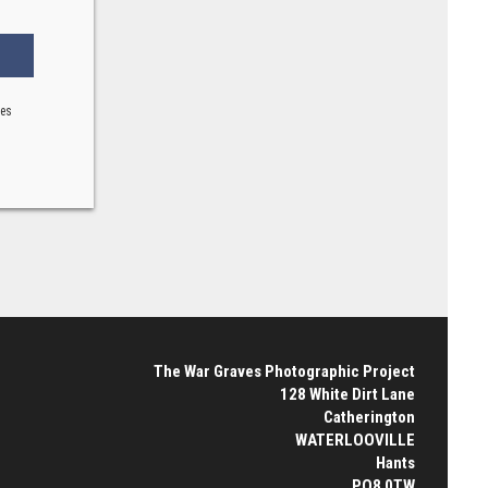
ses
The War Graves Photographic Project
128 White Dirt Lane
Catherington
WATERLOOVILLE
Hants
PO8 0TW