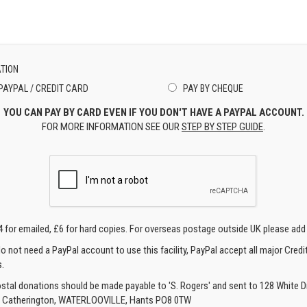
TION
PAYPAL / CREDIT CARD
PAY BY CHEQUE
YOU CAN PAY BY CARD EVEN IF YOU DON'T HAVE A PAYPAL ACCOUNT.
FOR MORE INFORMATION SEE OUR
STEP BY STEP GUIDE
.
4 for emailed, £6 for hard copies. For overseas postage outside UK please add
o not need a PayPal account to use this facility, PayPal accept all major Credi
.
ostal donations should be made payable to 'S. Rogers' and sent to 128 White Di
, Catherington, WATERLOOVILLE, Hants PO8 0TW