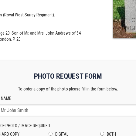
's (Royal West Surrey Regiment).
Age 20. Son of Mr. and Mrs. John Andrews of 54
ondon. P. 20.
PHOTO REQUEST FORM
To order a copy of the photo please fill in the form below.
 NAME
 OF PHOTO / IMAGE REQUIRED
HARD COPY
DIGITAL
BOTH