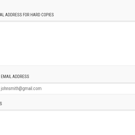
AL ADDRESS FOR HARD COPIES
 EMAIL ADDRESS
S