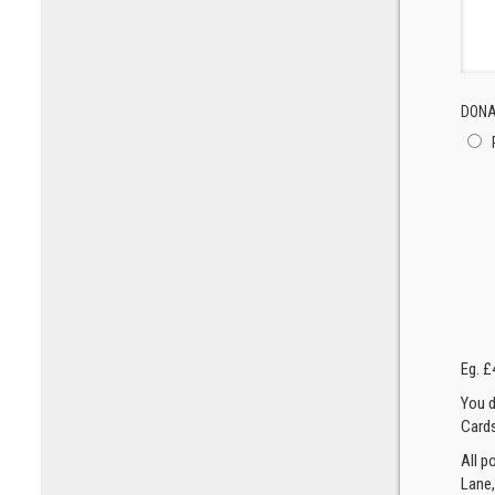
DONA
Eg. £
You d
Cards
All p
Lane