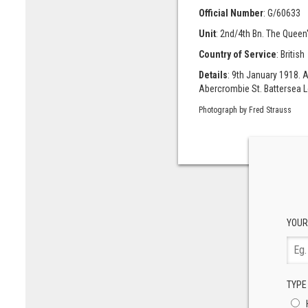
Official Number
: G/60633
Unit
: 2nd/4th Bn. The Queen
Country of Service
: British
Details
: 9th January 1918. 
Abercrombie St. Battersea L
Photograph by Fred Strauss
YOUR
TYPE