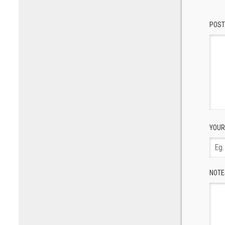
POST
YOUR
NOTE