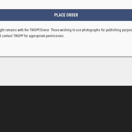
ght remains with the TWGPP/Donor. Those wishing to use photographs for publishing purpo
 contact TWGPP for appropriate permissions.