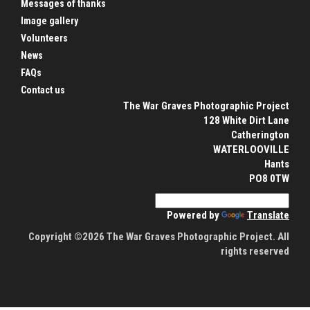
Messages of thanks
Image gallery
Volunteers
News
FAQs
Contact us
The War Graves Photographic Project
128 White Dirt Lane
Catherington
WATERLOOVILLE
Hants
PO8 0TW
Powered by
Translate
Copyright ©2026 The War Graves Photographic Project. All
rights reserved