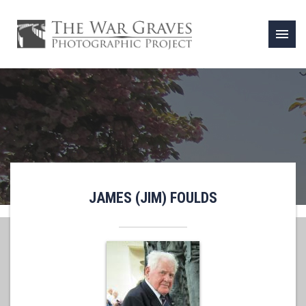
menu
JAMES (JIM) FOULDS