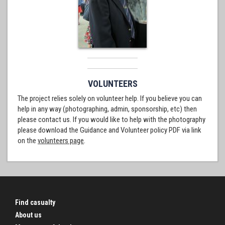
VOLUNTEERS
The project relies solely on volunteer help. If you believe you can
help in any way (photographing, admin, sponsorship, etc) then
please contact us. If you would like to help with the photography
please download the Guidance and Volunteer policy PDF via link
on the
volunteers page
.
Find casualty
About us