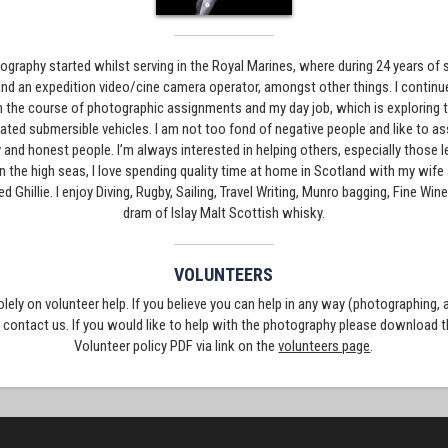
graphy started whilst serving in the Royal Marines, where during 24 years of s
nd an expedition video/cine camera operator, amongst other things. I continue
in the course of photographic assignments and my day job, which is exploring
ated submersible vehicles. I am not too fond of negative people and like to a
 and honest people. I’m always interested in helping others, especially those 
 on the high seas, I love spending quality time at home in Scotland with my wi
led Ghillie. I enjoy Diving, Rugby, Sailing, Travel Writing, Munro bagging, Fine Wi
dram of Islay Malt Scottish whisky.
VOLUNTEERS
solely on volunteer help. If you believe you can help in any way (photographing,
e contact us. If you would like to help with the photography please download 
Volunteer policy PDF via link on the
volunteers page
.