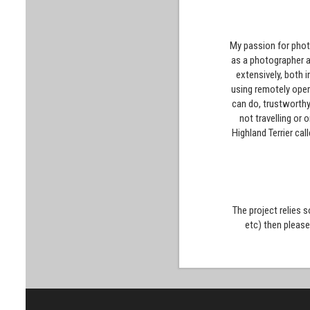
My passion for photo
as a photographer a
extensively, both 
using remotely oper
can do, trustworthy
not travelling or
Highland Terrier cal
The project relies 
etc) then pleas