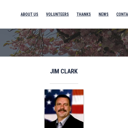
ABOUT US
VOLUNTEERS
THANKS
NEWS
CONTA
JIM CLARK