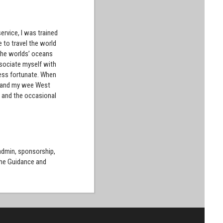
ervice, I was trained
 to travel the world
 the worlds’ oceans
ssociate myself with
less fortunate. When
fe and my wee West
ne and the occasional
 admin, sponsorship,
the Guidance and