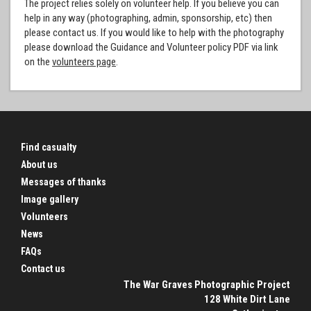
The project relies solely on volunteer help. If you believe you can
help in any way (photographing, admin, sponsorship, etc) then
please contact us. If you would like to help with the photography
please download the Guidance and Volunteer policy PDF via link
on the
volunteers page
.
Find casualty
About us
Messages of thanks
Image gallery
Volunteers
News
FAQs
Contact us
The War Graves Photographic Project
128 White Dirt Lane