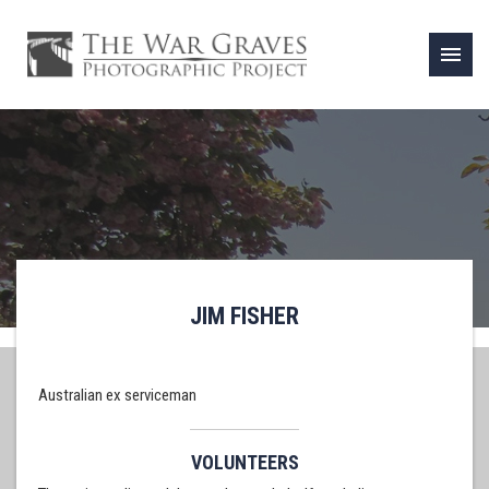
menu
JIM FISHER
Australian ex serviceman
VOLUNTEERS