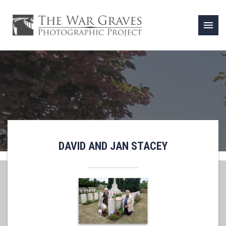
menu
DAVID AND JAN STACEY