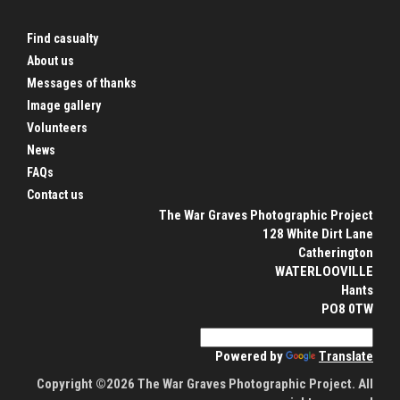
Find casualty
About us
Messages of thanks
Image gallery
Volunteers
News
FAQs
Contact us
The War Graves Photographic Project
128 White Dirt Lane
Catherington
WATERLOOVILLE
Hants
PO8 0TW
Powered by
Translate
Copyright ©2026 The War Graves Photographic Project. All