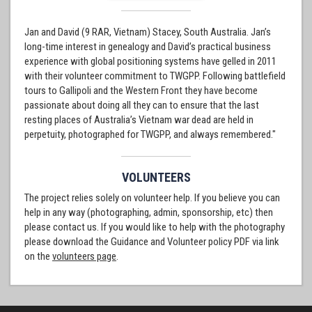
Jan and David (9 RAR, Vietnam) Stacey, South Australia. Jan’s
long-time interest in genealogy and David’s practical business
experience with global positioning systems have gelled in 2011
with their volunteer commitment to TWGPP. Following battlefield
tours to Gallipoli and the Western Front they have become
passionate about doing all they can to ensure that the last
resting places of Australia’s Vietnam war dead are held in
perpetuity, photographed for TWGPP, and always remembered."
VOLUNTEERS
The project relies solely on volunteer help. If you believe you can
help in any way (photographing, admin, sponsorship, etc) then
please contact us. If you would like to help with the photography
please download the Guidance and Volunteer policy PDF via link
on the
volunteers page
.