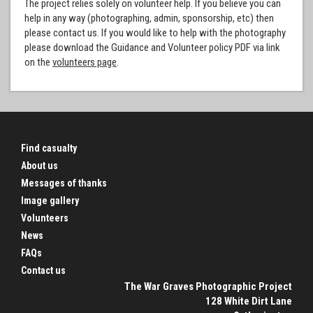
The project relies solely on volunteer help. If you believe you can
help in any way (photographing, admin, sponsorship, etc) then
please contact us. If you would like to help with the photography
please download the Guidance and Volunteer policy PDF via link
on the
volunteers page
.
Find casualty
About us
Messages of thanks
Image gallery
Volunteers
News
FAQs
Contact us
The War Graves Photographic Project
128 White Dirt Lane