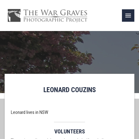
menu
LEONARD COUZINS
Leonard lives in NSW
VOLUNTEERS