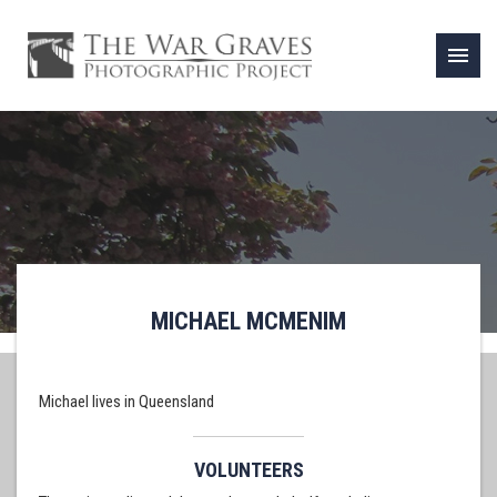
menu
MICHAEL MCMENIM
Michael lives in Queensland
VOLUNTEERS