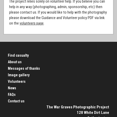
The project relies solely on volunteer help. If you believe you can
help in any way (photographing, admin, sponsorship, etc) then
please contact us. If you would like to help with the photography
please download the Guidance and Volunteer policy PDF via link
on the
volunteers page
.
Find casualty
About us
Messages of thanks
Image gallery
Volunteers
News
FAQs
Contact us
The War Graves Photographic Project
128 White Dirt Lane