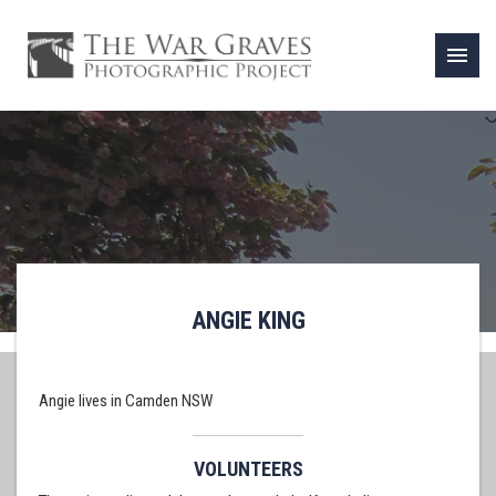
menu
ANGIE KING
Angie lives in Camden NSW
VOLUNTEERS