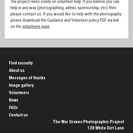
The project relies solely on volunteer help. If you believe you can
help in any way (photographing, admin, sponsorship, etc) then
please contact us. If you would like to help with the photography
please download the Guidance and Volunteer policy PDF via link
on the
volunteers page
.
Find casualty
About us
Messages of thanks
Image gallery
Volunteers
News
FAQs
Contact us
The War Graves Photographic Project
128 White Dirt Lane