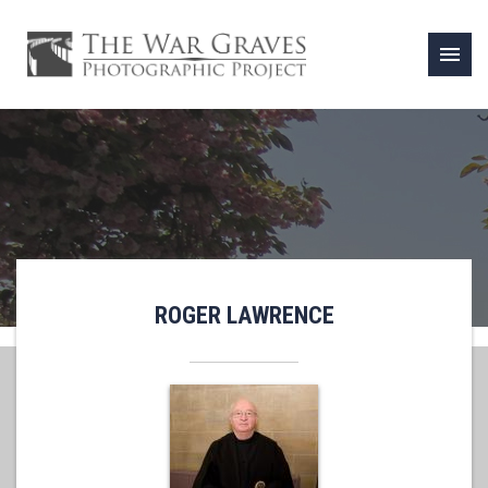
menu
ROGER LAWRENCE