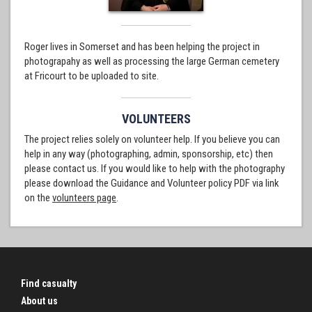
Roger lives in Somerset and has been helping the project in
photograpahy as well as processing the large German cemetery
at Fricourt to be uploaded to site.
VOLUNTEERS
The project relies solely on volunteer help. If you believe you can
help in any way (photographing, admin, sponsorship, etc) then
please contact us. If you would like to help with the photography
please download the Guidance and Volunteer policy PDF via link
on the
volunteers page
.
Find casualty
About us