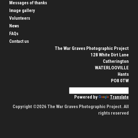
Messages of thanks
Image gallery
Volunteers
News
FAQs
Contact us
The War Graves Photographic Project
128 White Dirt Lane
Catherington
WATERLOOVILLE
Hants
PO8 0TW
Powered by
Translate
Copyright ©2026 The War Graves Photographic Project. All
rights reserved