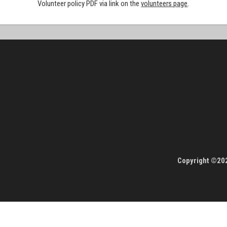
Volunteer policy PDF via link on the
volunteers page
.
Copyright ©202