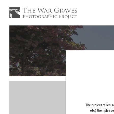
The project relies 
etc) then pleas