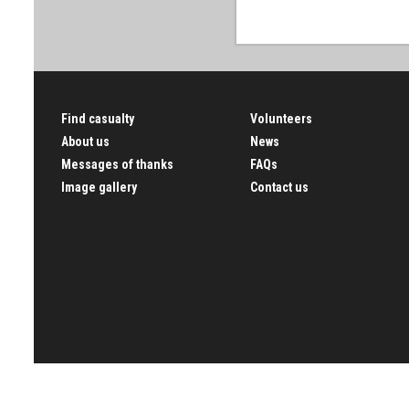
Find casualty
Volunteers
About us
News
Messages of thanks
FAQs
Image gallery
Contact us