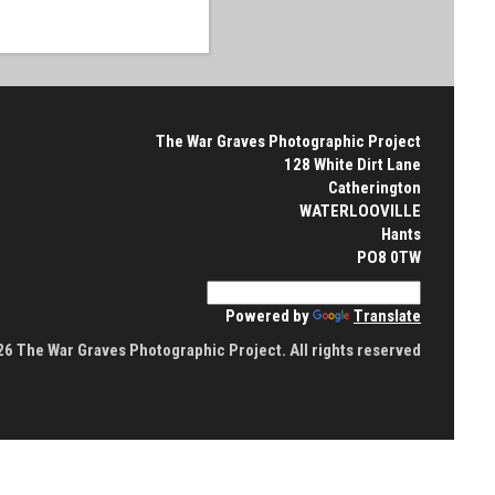
The War Graves Photographic Project
128 White Dirt Lane
Catherington
WATERLOOVILLE
Hants
PO8 0TW
Powered by
Translate
6 The War Graves Photographic Project. All rights reserved