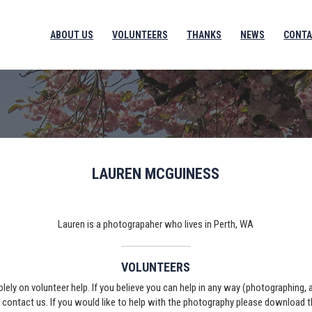
ABOUT US
VOLUNTEERS
THANKS
NEWS
CONTA
LAUREN MCGUINESS
Lauren is a photograpaher who lives in Perth, WA
VOLUNTEERS
solely on volunteer help. If you believe you can help in any way (photographing,
e contact us. If you would like to help with the photography please download 