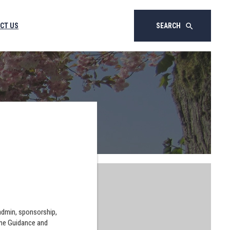
CT US
SEARCH
search
 admin, sponsorship,
the Guidance and