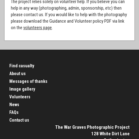
The project relies solely on volunteer help. If you believe you can
help in any way (photographing, admin, sponsorship, etc) then
please contact us. If you would like to help with the photography
please download the Guidance and Volunteer policy PDF via link
on the
volunteers page
.
Find casualty
About us
Messages of thanks
Image gallery
Volunteers
News
FAQs
Contact us
The War Graves Photographic Project
128 White Dirt Lane