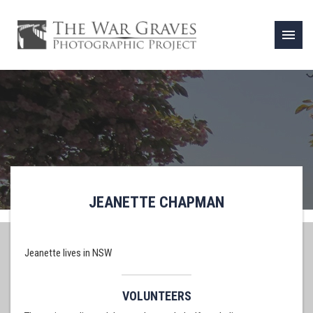
menu
JEANETTE CHAPMAN
Jeanette lives in NSW
VOLUNTEERS