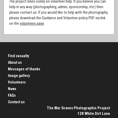
The project relies solely on volunteer help. If you believe you can
help in any way (photographing, admin, sponsorship, etc) then
please contact us. If you would like to help with the photography
please download the Guidance and Volunteer policy PDF via link
on the
volunteers page
.
Find casualty
About us
Messages of thanks
Image gallery
Volunteers
News
FAQs
Contact us
The War Graves Photographic Project
128 White Dirt Lane