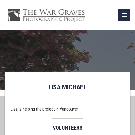
menu
LISA MICHAEL
Lisa is helping the project in Vancouver
VOLUNTEERS