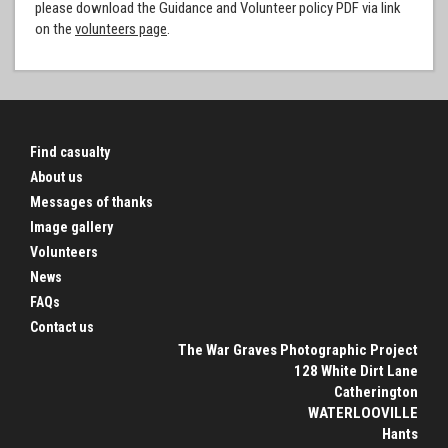
please download the Guidance and Volunteer policy PDF via link
on the
volunteers page
.
Find casualty
About us
Messages of thanks
Image gallery
Volunteers
News
FAQs
Contact us
The War Graves Photographic Project
128 White Dirt Lane
Catherington
WATERLOOVILLE
Hants