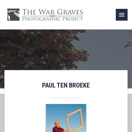
menu
PAUL TEN BROEKE