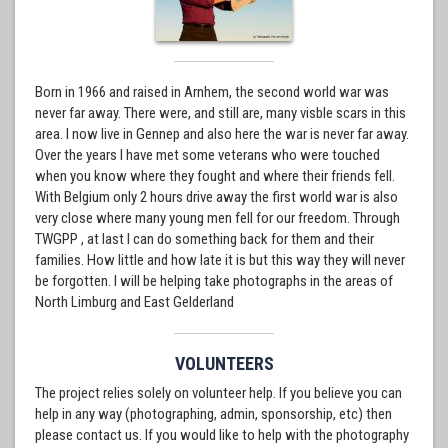
Born in 1966 and raised in Arnhem, the second world war was
never far away. There were, and still are, many visble scars in this
area. I now live in Gennep and also here the war is never far away.
Over the years I have met some veterans who were touched
when you know where they fought and where their friends fell.
With Belgium only 2 hours drive away the first world war is also
very close where many young men fell for our freedom. Through
TWGPP , at last I can do something back for them and their
families. How little and how late it is but this way they will never
be forgotten. I will be helping take photographs in the areas of
North Limburg and East Gelderland
VOLUNTEERS
The project relies solely on volunteer help. If you believe you can
help in any way (photographing, admin, sponsorship, etc) then
please contact us. If you would like to help with the photography