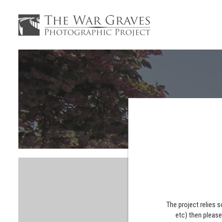
The project relies 
etc) then pleas