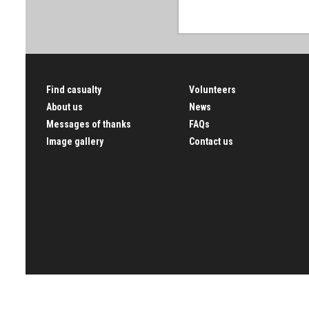
Find casualty
Volunteers
About us
News
Messages of thanks
FAQs
Image gallery
Contact us