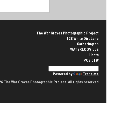
The War Graves Photographic Project
128 White Dirt Lane
Catherington
WATERLOOVILLE
Hants
PO8 0TW
Powered by
Translate
6 The War Graves Photographic Project. All rights reserved