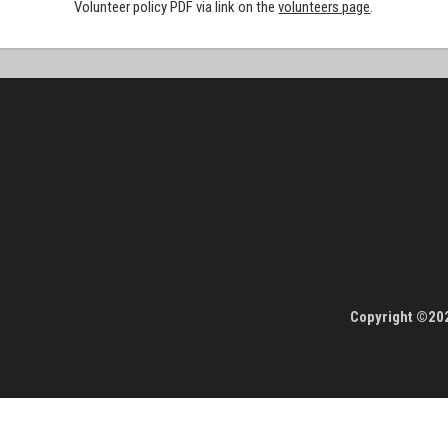
Volunteer policy PDF via link on the
volunteers page
.
Copyright ©202