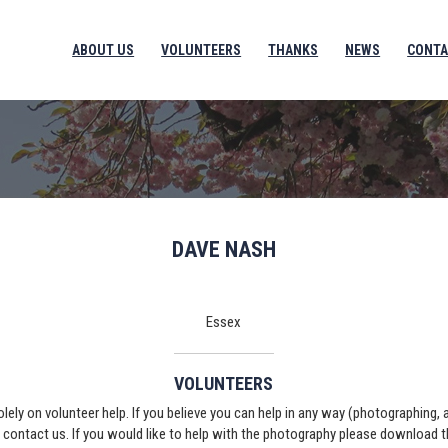
ABOUT US
VOLUNTEERS
THANKS
NEWS
CONTA
DAVE NASH
Essex
VOLUNTEERS
solely on volunteer help. If you believe you can help in any way (photographing,
e contact us. If you would like to help with the photography please download 