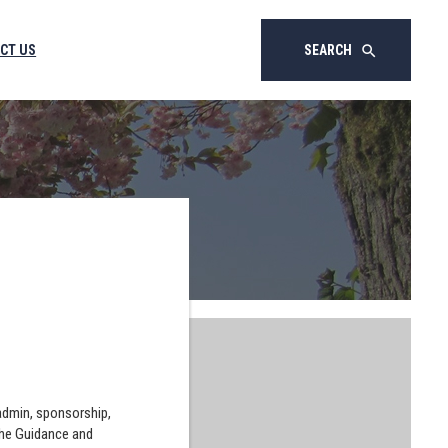
CT US
SEARCH
search
 admin, sponsorship,
the Guidance and