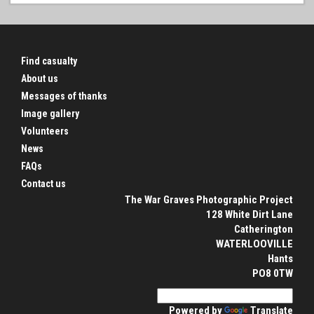
Find casualty
About us
Messages of thanks
Image gallery
Volunteers
News
FAQs
Contact us
The War Graves Photographic Project
128 White Dirt Lane
Catherington
WATERLOOVILLE
Hants
PO8 0TW
Powered by
Translate