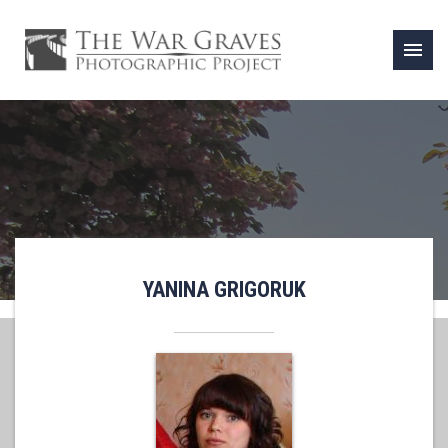
menu
YANINA GRIGORUK