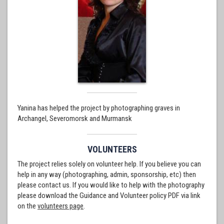
Yanina has helped the project by photographing graves in
Archangel, Severomorsk and Murmansk
VOLUNTEERS
The project relies solely on volunteer help. If you believe you can
help in any way (photographing, admin, sponsorship, etc) then
please contact us. If you would like to help with the photography
please download the Guidance and Volunteer policy PDF via link
on the
volunteers page
.