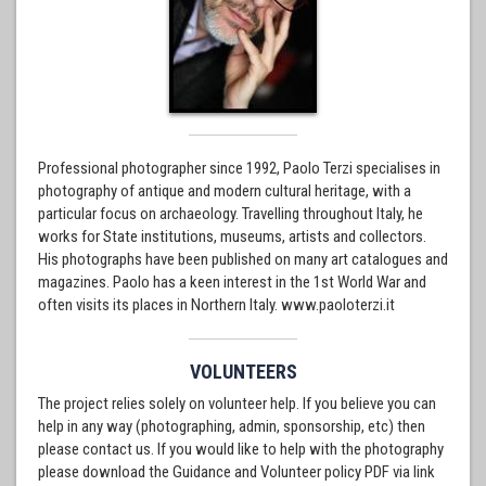
Professional photographer since 1992, Paolo Terzi specialises in
photography of antique and modern cultural heritage, with a
particular focus on archaeology. Travelling throughout Italy, he
works for State institutions, museums, artists and collectors.
His photographs have been published on many art catalogues and
magazines. Paolo has a keen interest in the 1st World War and
often visits its places in Northern Italy. www.paoloterzi.it
VOLUNTEERS
The project relies solely on volunteer help. If you believe you can
help in any way (photographing, admin, sponsorship, etc) then
please contact us. If you would like to help with the photography
please download the Guidance and Volunteer policy PDF via link