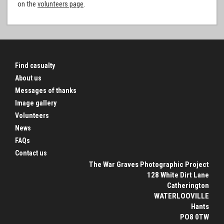
on the
volunteers page
.
Find casualty
About us
Messages of thanks
Image gallery
Volunteers
News
FAQs
Contact us
The War Graves Photographic Project
128 White Dirt Lane
Catherington
WATERLOOVILLE
Hants
PO8 0TW