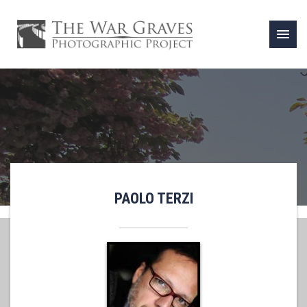
menu
PAOLO TERZI