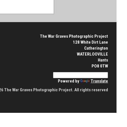
The War Graves Photographic Project
128 White Dirt Lane
Catherington
WATERLOOVILLE
Hants
PO8 0TW
Powered by
Translate
6 The War Graves Photographic Project. All rights reserved