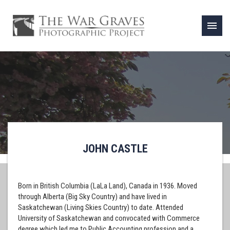
menu
JOHN CASTLE
Born in British Columbia (LaLa Land), Canada in 1936. Moved
through Alberta (Big Sky Country) and have lived in
Saskatchewan (Living Skies Country) to date. Attended
University of Saskatchewan and convocated with Commerce
degree which led me to Public Accounting profession and a