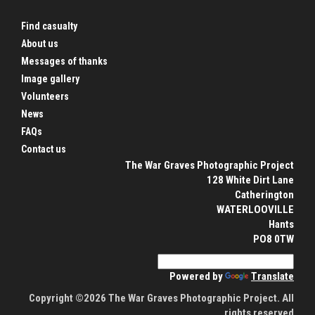
Find casualty
About us
Messages of thanks
Image gallery
Volunteers
News
FAQs
Contact us
The War Graves Photographic Project
128 White Dirt Lane
Catherington
WATERLOOVILLE
Hants
PO8 0TW
Powered by
Translate
Copyright ©2026 The War Graves Photographic Project. All
rights reserved