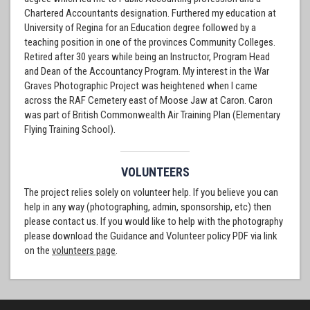
Chartered Accountants designation. Furthered my education at
University of Regina for an Education degree followed by a
teaching position in one of the provinces Community Colleges.
Retired after 30 years while being an Instructor, Program Head
and Dean of the Accountancy Program. My interest in the War
Graves Photographic Project was heightened when I came
across the RAF Cemetery east of Moose Jaw at Caron. Caron
was part of British Commonwealth Air Training Plan (Elementary
Flying Training School).
VOLUNTEERS
The project relies solely on volunteer help. If you believe you can
help in any way (photographing, admin, sponsorship, etc) then
please contact us. If you would like to help with the photography
please download the Guidance and Volunteer policy PDF via link
on the
volunteers page
.