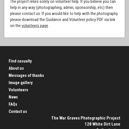
The project relies solely on volunteer help. If you believe you can
help in any way (photographing, admin, sponsorship, etc) then
please contact us. If you would like to help with the photography
please download the Guidance and Volunteer policy PDF via link
on the
volunteers page
.
Find casualty
About us
Messages of thanks
Image gallery
Volunteers
News
FAQs
Contact us
The War Graves Photographic Project
128 White Dirt Lane