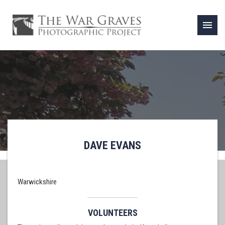
menu
DAVE EVANS
Warwickshire
VOLUNTEERS