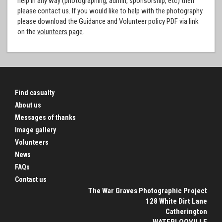
help in any way (photographing, admin, sponsorship, etc) then
please contact us. If you would like to help with the photography
please download the Guidance and Volunteer policy PDF via link
on the
volunteers page
.
Find casualty
About us
Messages of thanks
Image gallery
Volunteers
News
FAQs
Contact us
The War Graves Photographic Project
128 White Dirt Lane
Catherington