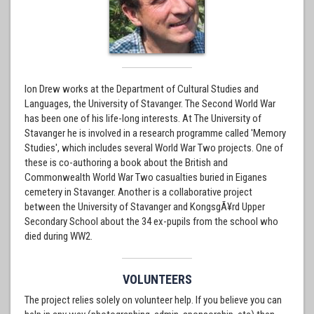
Ion Drew works at the Department of Cultural Studies and
Languages, the University of Stavanger. The Second World War
has been one of his life-long interests. At The University of
Stavanger he is involved in a research programme called 'Memory
Studies', which includes several World War Two projects. One of
these is co-authoring a book about the British and
Commonwealth World War Two casualties buried in Eiganes
cemetery in Stavanger. Another is a collaborative project
between the University of Stavanger and KongsgÃ¥rd Upper
Secondary School about the 34 ex-pupils from the school who
died during WW2.
VOLUNTEERS
The project relies solely on volunteer help. If you believe you can