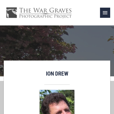
menu
ION DREW