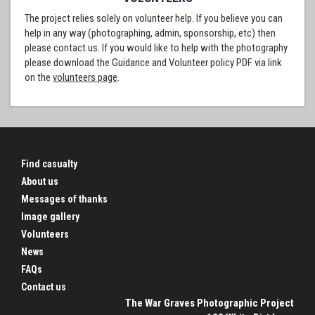
The project relies solely on volunteer help. If you believe you can
help in any way (photographing, admin, sponsorship, etc) then
please contact us. If you would like to help with the photography
please download the Guidance and Volunteer policy PDF via link
on the
volunteers page
.
Find casualty
About us
Messages of thanks
Image gallery
Volunteers
News
FAQs
Contact us
The War Graves Photographic Project