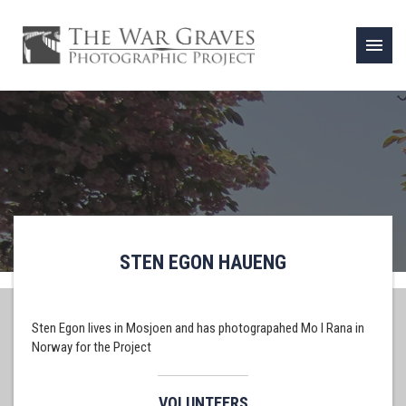
menu
STEN EGON HAUENG
Sten Egon lives in Mosjoen and has photograpahed Mo I Rana in
Norway for the Project
VOLUNTEERS