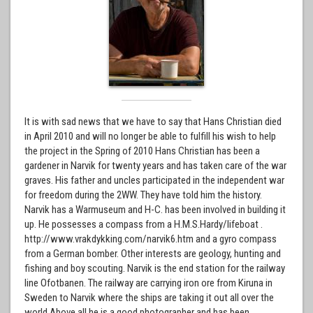
It is with sad news that we have to say that Hans Christian died
in April 2010 and will no longer be able to fulfill his wish to help
the project in the Spring of 2010 Hans Christian has been a
gardener in Narvik for twenty years and has taken care of the war
graves. His father and uncles participated in the independent war
for freedom during the 2WW. They have told him the history.
Narvik has a Warmuseum and H-C. has been involved in building it
up. He possesses a compass from a H.M.S.Hardy/lifeboat .
http://www.vrakdykking.com/narvik6.htm and a gyro compass
from a German bomber. Other interests are geology, hunting and
fishing and boy scouting. Narvik is the end station for the railway
line Ofotbanen. The railway are carrying iron ore from Kiruna in
Sweden to Narvik where the ships are taking it out all over the
world.Above all he is a good photographer and has been