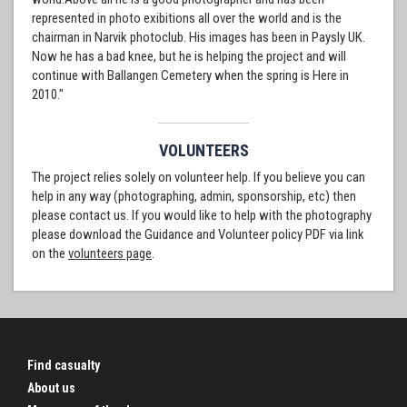
represented in photo exibitions all over the world and is the
chairman in Narvik photoclub. His images has been in Paysly UK.
Now he has a bad knee, but he is helping the project and will
continue with Ballangen Cemetery when the spring is Here in
2010."
VOLUNTEERS
The project relies solely on volunteer help. If you believe you can
help in any way (photographing, admin, sponsorship, etc) then
please contact us. If you would like to help with the photography
please download the Guidance and Volunteer policy PDF via link
on the
volunteers page
.
Find casualty
About us