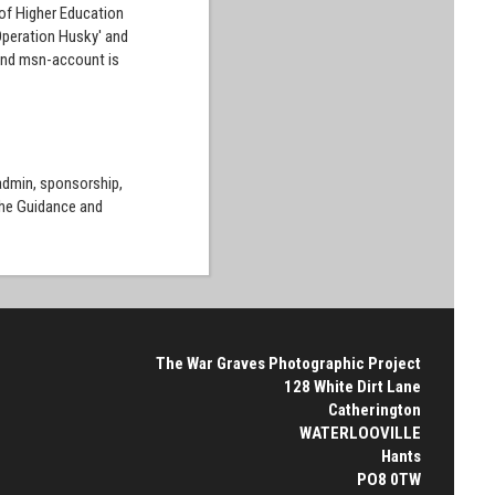
 of Higher Education
'Operation Husky' and
l and msn-account is
 admin, sponsorship,
the Guidance and
The War Graves Photographic Project
128 White Dirt Lane
Catherington
WATERLOOVILLE
Hants
PO8 0TW