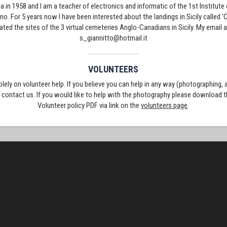
ia in 1958 and I am a teacher of electronics and informatic of the 1st Institute
ino. For 5 years now I have been interested about the landings in Sicily called 
eated the sites of the 3 virtual cemeteries Anglo-Canadians in Sicily. My emai
s_giannitto@hotmail.it
VOLUNTEERS
solely on volunteer help. If you believe you can help in any way (photographing,
e contact us. If you would like to help with the photography please download 
Volunteer policy PDF via link on the
volunteers page
.