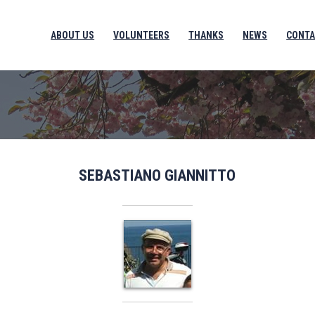
ABOUT US
VOLUNTEERS
THANKS
NEWS
CONTA
SEBASTIANO GIANNITTO