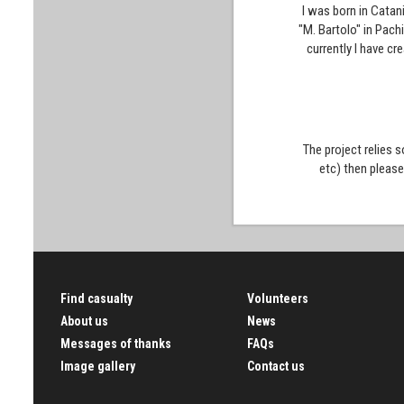
I was born in Catan
"M. Bartolo" in Pach
currently I have cr
The project relies 
etc) then pleas
Find casualty
Volunteers
About us
News
Messages of thanks
FAQs
Image gallery
Contact us