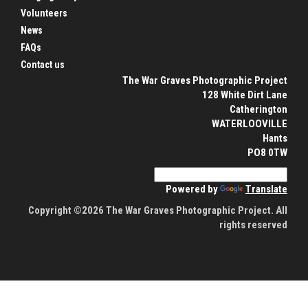
Volunteers
News
FAQs
Contact us
The War Graves Photographic Project
128 White Dirt Lane
Catherington
WATERLOOVILLE
Hants
PO8 0TW
Powered by
Translate
Copyright ©2026 The War Graves Photographic Project. All
rights reserved