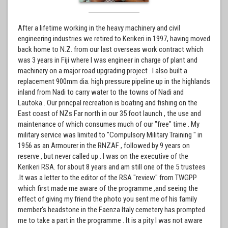
After a lifetime working in the heavy machinery and civil
engineering industries we retired to Kerikeri in 1997, having moved
back home to N.Z. from our last overseas work contract which
was 3 years in Fiji where I was engineer in charge of plant and
machinery on a major road upgrading project . I also built a
replacement 900mm dia. high pressure pipeline up in the highlands
inland from Nadi to carry water to the towns of Nadi and
Lautoka.. Our princpal recreation is boating and fishing on the
East coast of NZs Far north in our 35 foot launch , the use and
maintenance of which consumes much of our "free" time . My
military service was limited to "Compulsory Military Training " in
1956 as an Armourer in the RNZAF , followed by 9 years on
reserve , but never called up . I was on the executive of the
Kerikeri RSA. for about 8 years and am still one of the 5 trustees
.It was a letter to the editor of the RSA "review" from TWGPP
which first made me aware of the programme ,and seeing the
effect of giving my friend the photo you sent me of his family
member's headstone in the Faenza Italy cemetery has prompted
me to take a part in the programme . It is a pity I was not aware