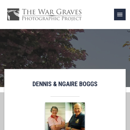
menu
DENNIS & NGAIRE BOGGS