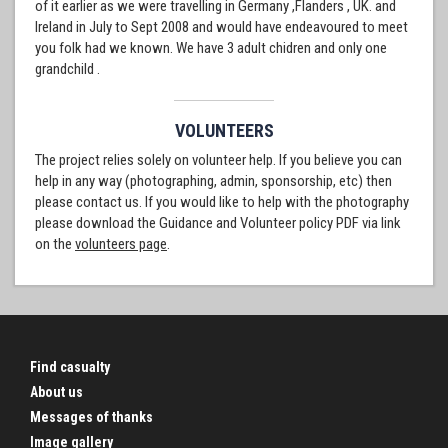
of it earlier as we were travelling in Germany ,Flanders , UK. and
Ireland in July to Sept 2008 and would have endeavoured to meet
you folk had we known. We have 3 adult chidren and only one
grandchild .
VOLUNTEERS
The project relies solely on volunteer help. If you believe you can
help in any way (photographing, admin, sponsorship, etc) then
please contact us. If you would like to help with the photography
please download the Guidance and Volunteer policy PDF via link
on the
volunteers page
.
Find casualty
About us
Messages of thanks
Image gallery