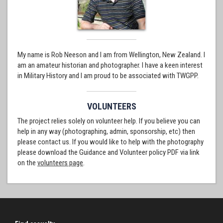
My name is Rob Neeson and I am from Wellington, New Zealand. I
am an amateur historian and photographer. I have a keen interest
in Military History and I am proud to be associated with TWGPP.
VOLUNTEERS
The project relies solely on volunteer help. If you believe you can
help in any way (photographing, admin, sponsorship, etc) then
please contact us. If you would like to help with the photography
please download the Guidance and Volunteer policy PDF via link
on the
volunteers page
.