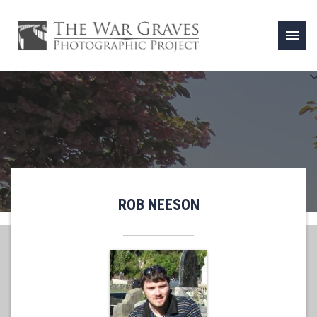
menu
ROB NEESON