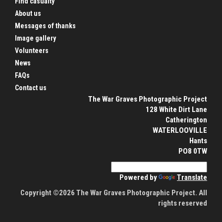
Find casualty
About us
Messages of thanks
Image gallery
Volunteers
News
FAQs
Contact us
The War Graves Photographic Project
128 White Dirt Lane
Catherington
WATERLOOVILLE
Hants
PO8 0TW
Powered by
Translate
Copyright ©2026 The War Graves Photographic Project. All
rights reserved