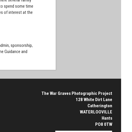
here several family
n to spend some time
s of interest at the
 admin, sponsorship,
the Guidance and
The War Graves Photographic Project
128 White Dirt Lane
Catherington
WATERLOOVILLE
Hants
PO8 0TW