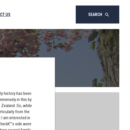
CT US
SEARCH
search
ly history has been
immensely in this by
w Zealand. So, while
ticularly from the
 I am interested in
atherâ€™s side were