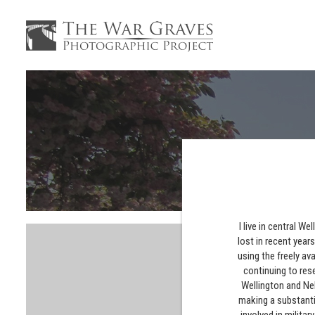
I live in central 
lost in recent year
using the freely av
continuing to res
Wellington and Nel
making a substanti