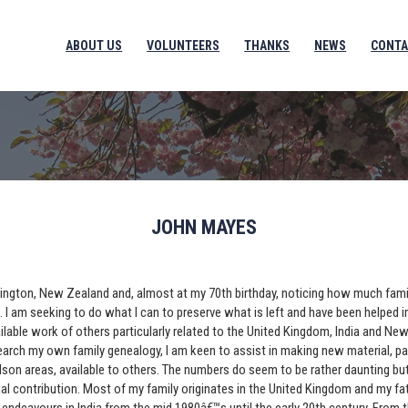
ABOUT US
VOLUNTEERS
THANKS
NEWS
CONTA
JOHN MAYES
Wellington, New Zealand and, almost at my 70th birthday, noticing how much fami
s. I am seeking to do what I can to preserve what is left and have been helped 
ailable work of others particularly related to the United Kingdom, India and Ne
earch my own family genealogy, I am keen to assist in making new material, par
son areas, available to others. The numbers do seem to be rather daunting but
al contribution. Most of my family originates in the United Kingdom and my f