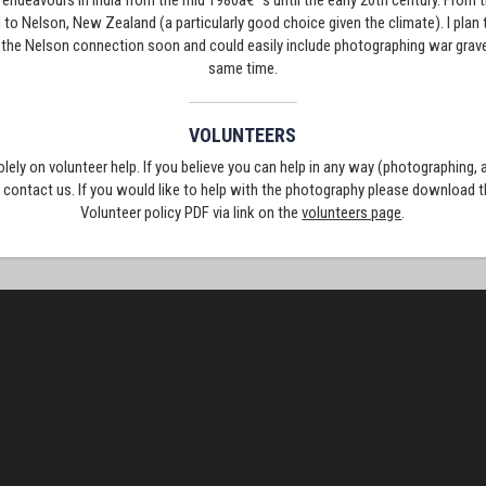
ry endeavours in India from the mid 1980â€™s until the early 20th century. From t
o Nelson, New Zealand (a particularly good choice given the climate). I pla
 the Nelson connection soon and could easily include photographing war grave
same time.
VOLUNTEERS
solely on volunteer help. If you believe you can help in any way (photographing,
e contact us. If you would like to help with the photography please download 
Volunteer policy PDF via link on the
volunteers page
.