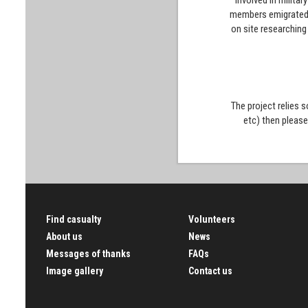
involved in milita
members emigrated t
on site researching
The project relies 
etc) then pleas
Find casualty
Volunteers
About us
News
Messages of thanks
FAQs
Image gallery
Contact us