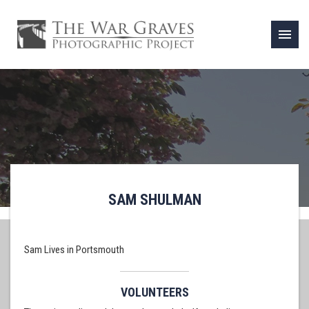
menu
SAM SHULMAN
Sam Lives in Portsmouth
VOLUNTEERS