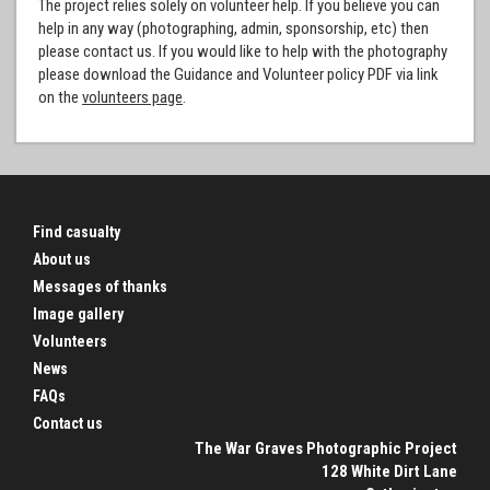
The project relies solely on volunteer help. If you believe you can
help in any way (photographing, admin, sponsorship, etc) then
please contact us. If you would like to help with the photography
please download the Guidance and Volunteer policy PDF via link
on the
volunteers page
.
Find casualty
About us
Messages of thanks
Image gallery
Volunteers
News
FAQs
Contact us
The War Graves Photographic Project
128 White Dirt Lane