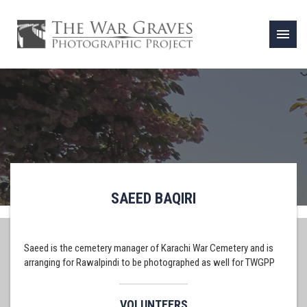
menu
SAEED BAQIRI
Saeed is the cemetery manager of Karachi War Cemetery and is
arranging for Rawalpindi to be photographed as well for TWGPP
VOLUNTEERS