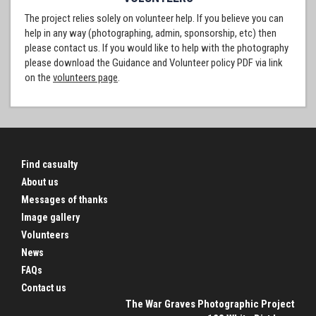
The project relies solely on volunteer help. If you believe you can
help in any way (photographing, admin, sponsorship, etc) then
please contact us. If you would like to help with the photography
please download the Guidance and Volunteer policy PDF via link
on the
volunteers page
.
Find casualty
About us
Messages of thanks
Image gallery
Volunteers
News
FAQs
Contact us
The War Graves Photographic Project