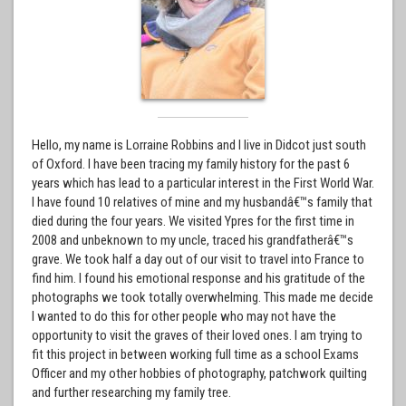
Hello, my name is Lorraine Robbins and I live in Didcot just south
of Oxford. I have been tracing my family history for the past 6
years which has lead to a particular interest in the First World War.
I have found 10 relatives of mine and my husbandâ€™s family that
died during the four years. We visited Ypres for the first time in
2008 and unbeknown to my uncle, traced his grandfatherâ€™s
grave. We took half a day out of our visit to travel into France to
find him. I found his emotional response and his gratitude of the
photographs we took totally overwhelming. This made me decide
I wanted to do this for other people who may not have the
opportunity to visit the graves of their loved ones. I am trying to
fit this project in between working full time as a school Exams
Officer and my other hobbies of photography, patchwork quilting
and further researching my family tree.