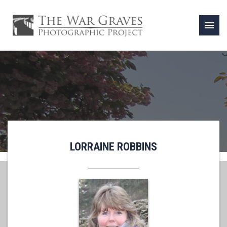
menu
LORRAINE ROBBINS