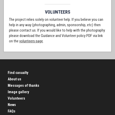
VOLUNTEERS
The project relies solely on volunteer help. If you believe you can
help in any way (photographing, admin, sponsorship, etc) then
please contact us. If you would like to help with the photography
please download the Guidance and Volunteer policy PDF via link
on the
volunteers page
.
Find casualty
About us
Messages of thanks
Image gallery
Volunteers
News
FAQs