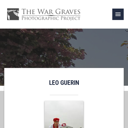
menu
LEO GUERIN