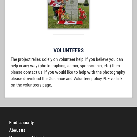
VOLUNTEERS
The project relies solely on volunteer help. If you believe you can
help in any way (photographing, admin, sponsorship, etc) then
please contact us. If you would like to help with the photography
please download the Guidance and Volunteer policy PDF via link
on the
volunteers page
.
Find casualty
About us