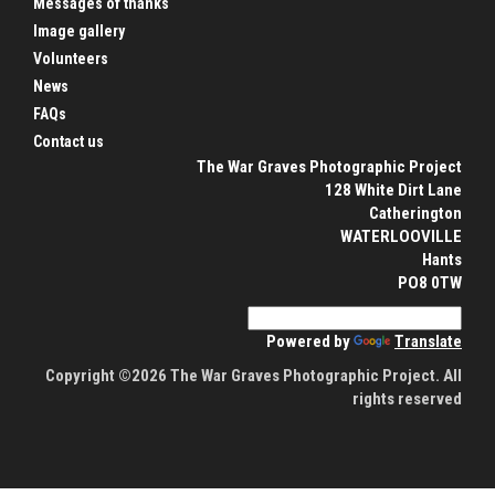
Messages of thanks
Image gallery
Volunteers
News
FAQs
Contact us
The War Graves Photographic Project
128 White Dirt Lane
Catherington
WATERLOOVILLE
Hants
PO8 0TW
Powered by
Translate
Copyright ©2026 The War Graves Photographic Project. All
rights reserved