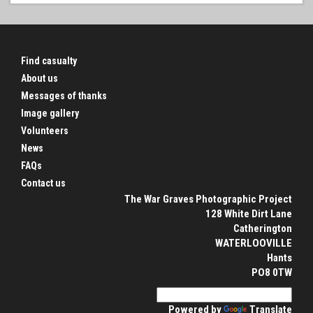
Find casualty
About us
Messages of thanks
Image gallery
Volunteers
News
FAQs
Contact us
The War Graves Photographic Project
128 White Dirt Lane
Catherington
WATERLOOVILLE
Hants
PO8 0TW
Powered by
Translate