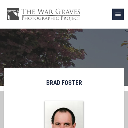
menu
BRAD FOSTER