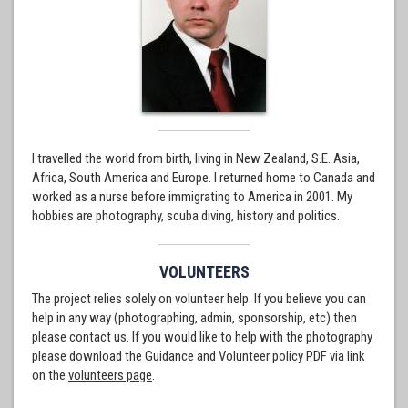
I travelled the world from birth, living in New Zealand, S.E. Asia,
Africa, South America and Europe. I returned home to Canada and
worked as a nurse before immigrating to America in 2001. My
hobbies are photography, scuba diving, history and politics.
VOLUNTEERS
The project relies solely on volunteer help. If you believe you can
help in any way (photographing, admin, sponsorship, etc) then
please contact us. If you would like to help with the photography
please download the Guidance and Volunteer policy PDF via link
on the
volunteers page
.