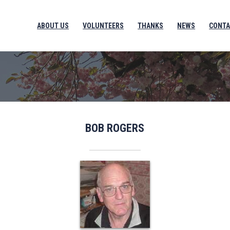
ABOUT US
VOLUNTEERS
THANKS
NEWS
CONTA
BOB ROGERS