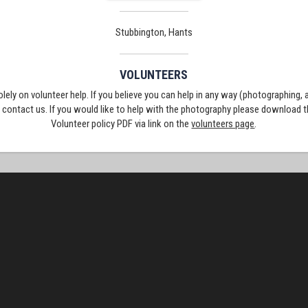
Stubbington, Hants
VOLUNTEERS
solely on volunteer help. If you believe you can help in any way (photographing,
e contact us. If you would like to help with the photography please download 
Volunteer policy PDF via link on the
volunteers page
.