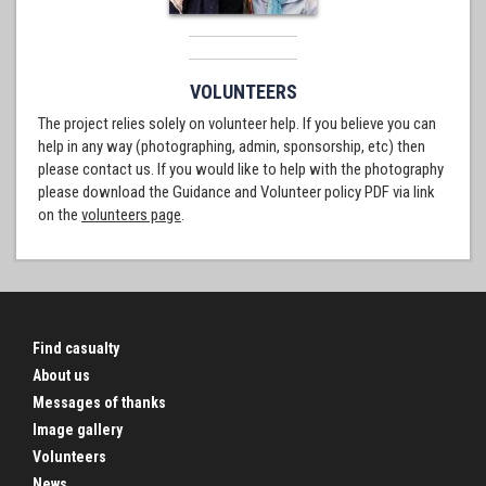
VOLUNTEERS
The project relies solely on volunteer help. If you believe you can
help in any way (photographing, admin, sponsorship, etc) then
please contact us. If you would like to help with the photography
please download the Guidance and Volunteer policy PDF via link
on the
volunteers page
.
Find casualty
About us
Messages of thanks
Image gallery
Volunteers
News