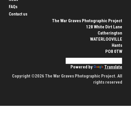
FAQs
Contact us
The War Graves Photographic Project
128 White Dirt Lane
Catherington
WATERLOOVILLE
Hants
PO8 0TW
Powered by
Translate
Copyright ©2026 The War Graves Photographic Project. All
rights reserved