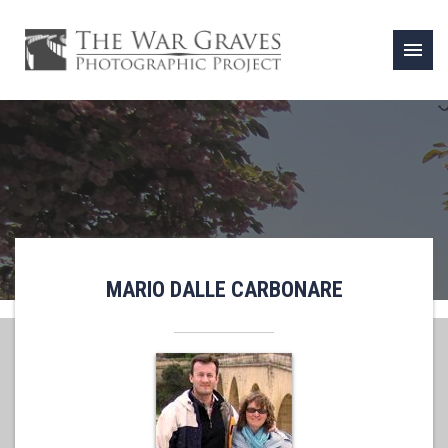
menu
MARIO DALLE CARBONARE