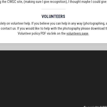
g the CWGC site, (making sure I give recognition), I thought maybe I could giv
VOLUNTEERS
solely on volunteer help. If you believe you can help in any way (photographing,
e contact us. If you would like to help with the photography please download 
Volunteer policy PDF via link on the
volunteers page
.