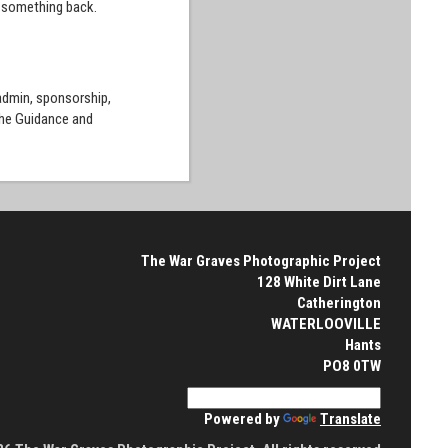
e something back.
 admin, sponsorship,
the Guidance and
The War Graves Photographic Project
128 White Dirt Lane
Catherington
WATERLOOVILLE
Hants
PO8 0TW
Powered by
Translate