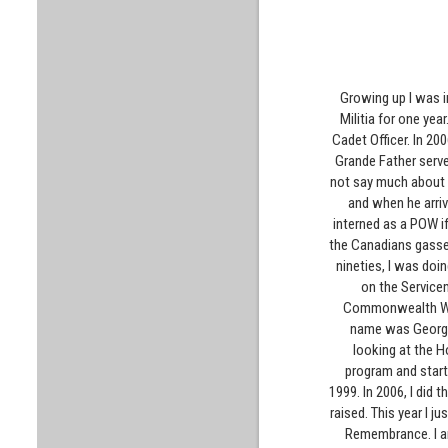
Growing up I was i
Militia for one yea
Cadet Officer. In 20
Grande Father serve
not say much about 
and when he arriv
interned as a POW i
the Canadians gassed 
nineties, I was doi
on the Service
Commonwealth War 
name was George 
looking at the H
program and starte
1999. In 2006, I did
raised. This year I 
Remembrance. I am