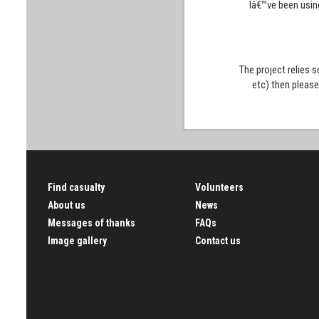
Iâ€™ve been usin
The project relies 
etc) then pleas
Find casualty
Volunteers
About us
News
Messages of thanks
FAQs
Image gallery
Contact us