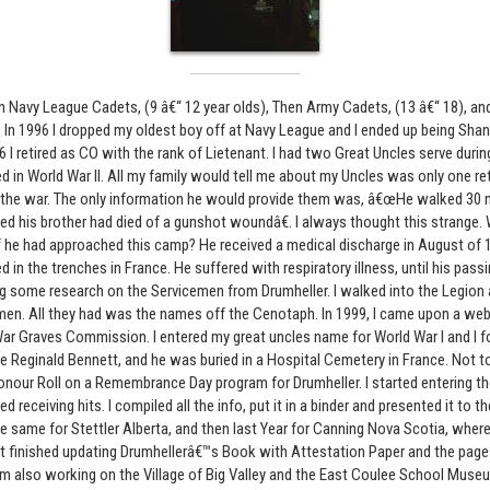
n Navy League Cadets, (9 â€“ 12 year olds), Then Army Cadets, (13 â€“ 18), 
r. In 1996 I dropped my oldest boy off at Navy League and I ended up being Sha
06 I retired as CO with the rank of Lietenant. I had two Great Uncles serve duri
d in World War II. All my family would tell me about my Uncles was only one r
the war. The only information he would provide them was, â€œHe walked 30
ed his brother had died of a gunshot woundâ€. I always thought this strange
f he had approached this camp? He received a medical discharge in August of
in the trenches in France. He suffered with respiratory illness, until his passi
ng some research on the Servicemen from Drumheller. I walked into the Legion 
men. All they had was the names off the Cenotaph. In 1999, I came upon a web 
Graves Commission. I entered my great uncles name for World War I and I fo
Reginald Bennett, and he was buried in a Hospital Cemetery in France. Not to 
onour Roll on a Remembrance Day program for Drumheller. I started entering 
d receiving hits. I compiled all the info, put it in a binder and presented it to t
 the same for Stettler Alberta, and then last Year for Canning Nova Scotia, whe
just finished updating Drumhellerâ€™s Book with Attestation Paper and the pag
 also working on the Village of Big Valley and the East Coulee School Museu