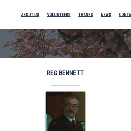
ABOUT US
VOLUNTEERS
THANKS
NEWS
CONTA
REG BENNETT