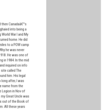
and then Canadaâ€™s
nghaied into being a
ng World War I and My
eturned home. He did
 miles to a POW camp
. Why he was never
 1918. He was one of
ng in 1984. In the mid
and inquired on info
site called The
und him. His legal
long after, I was
the name from the
he Legion in Nov of
re my Great Uncle was
es out of the Book of
m. All these years