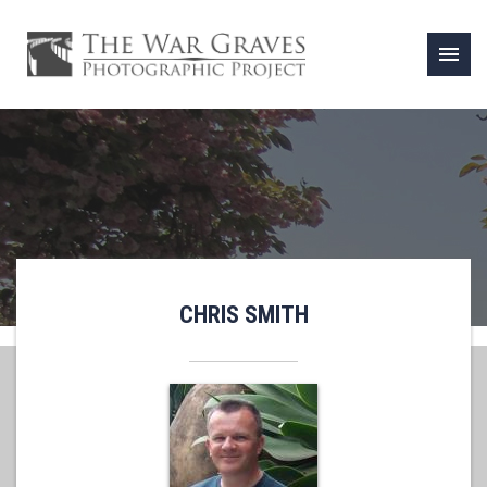
menu
CHRIS SMITH