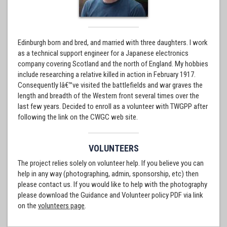
Edinburgh born and bred, and married with three daughters. I work
as a technical support engineer for a Japanese electronics
company covering Scotland and the north of England. My hobbies
include researching a relative killed in action in February 1917.
Consequently Iâ€™ve visited the battlefields and war graves the
length and breadth of the Western front several times over the
last few years. Decided to enroll as a volunteer with TWGPP after
following the link on the CWGC web site.
VOLUNTEERS
The project relies solely on volunteer help. If you believe you can
help in any way (photographing, admin, sponsorship, etc) then
please contact us. If you would like to help with the photography
please download the Guidance and Volunteer policy PDF via link
on the
volunteers page
.