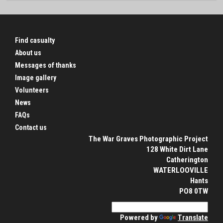
Find casualty
About us
Messages of thanks
Image gallery
Volunteers
News
FAQs
Contact us
The War Graves Photographic Project
128 White Dirt Lane
Catherington
WATERLOOVILLE
Hants
PO8 0TW
Powered by
Translate