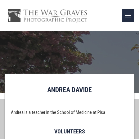
menu
ANDREA DAVIDE
Andrea is a teacher in the School of Medicine at Pisa
VOLUNTEERS