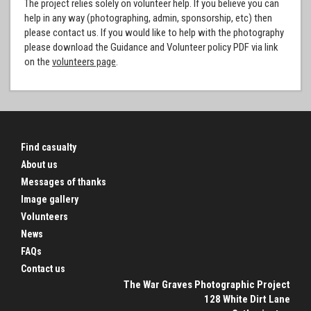
The project relies solely on volunteer help. If you believe you can
help in any way (photographing, admin, sponsorship, etc) then
please contact us. If you would like to help with the photography
please download the Guidance and Volunteer policy PDF via link
on the
volunteers page
.
Find casualty
About us
Messages of thanks
Image gallery
Volunteers
News
FAQs
Contact us
The War Graves Photographic Project
128 White Dirt Lane