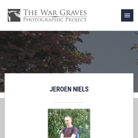
menu
JEROEN NIELS