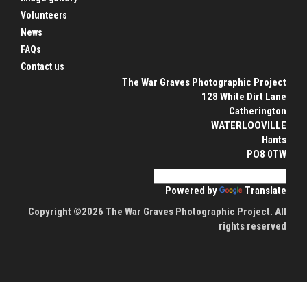
Volunteers
News
FAQs
Contact us
The War Graves Photographic Project
128 White Dirt Lane
Catherington
WATERLOOVILLE
Hants
PO8 0TW
Powered by
Translate
Copyright ©2026 The War Graves Photographic Project. All
rights reserved