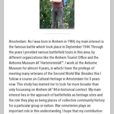
Amsterdam. As I was born in Arnhem in 1984, my main interest is
the famous battle which took place in September 1944. Through
the years I provided various battlefield tours in this area, by
different organizations like the Arnhem Tourist Office and the
Airborne Museum â€˜Hartensteinâ€™. I work at the Airborne
Museum for almost 4 years, in which I have the privilege of
meeting many veterans of the Second World War. Besides this I
follow a course on Cultural Heritage in Amsterdam for 3 years
now. This study has learned me to look far more broader than
only focussing on Arnhem â€˜44 in historical context. My main
interest lies in the approach of battlefields as heritage sites and
the role they play as being places of collective community history
for a particular group or nation. War cemeteries plays an
important role in this understanding. I hope that my contribution