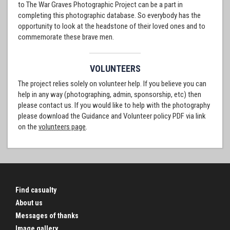
to The War Graves Photographic Project can be a part in
completing this photographic database. So everybody has the
opportunity to look at the headstone of their loved ones and to
commemorate these brave men.
VOLUNTEERS
The project relies solely on volunteer help. If you believe you can
help in any way (photographing, admin, sponsorship, etc) then
please contact us. If you would like to help with the photography
please download the Guidance and Volunteer policy PDF via link
on the
volunteers page
.
Find casualty
About us
Messages of thanks
Image gallery