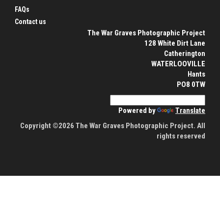
FAQs
Contact us
The War Graves Photographic Project
128 White Dirt Lane
Catherington
WATERLOOVILLE
Hants
PO8 0TW
Powered by
Translate
Copyright ©2026 The War Graves Photographic Project. All
rights reserved