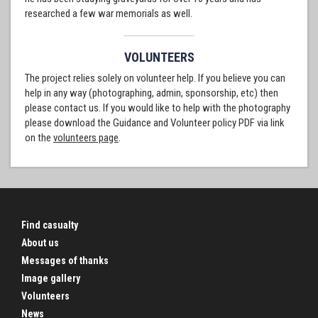
researched a few war memorials as well.
VOLUNTEERS
The project relies solely on volunteer help. If you believe you can
help in any way (photographing, admin, sponsorship, etc) then
please contact us. If you would like to help with the photography
please download the Guidance and Volunteer policy PDF via link
on the
volunteers page
.
Find casualty
About us
Messages of thanks
Image gallery
Volunteers
News