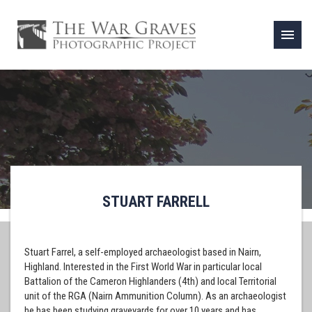
menu
STUART FARRELL
Stuart Farrel, a self-employed archaeologist based in Nairn,
Highland. Interested in the First World War in particular local
Battalion of the Cameron Highlanders (4th) and local Territorial
unit of the RGA (Nairn Ammunition Column). As an archaeologist
he has been studying graveyards for over 10 years and has