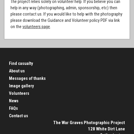
The project relies solely on volunteer help. If you believe you can
help in any way (photographing, admin, sponsorship, etc) then
please contact us. If you would like to help with the photography
please download the Guidance and Volunteer policy PDF via link
on the
volunteers page
.
Find casualty
About us
Messages of thanks
Image gallery
Volunteers
News
FAQs
Contact us
The War Graves Photographic Project
128 White Dirt Lane