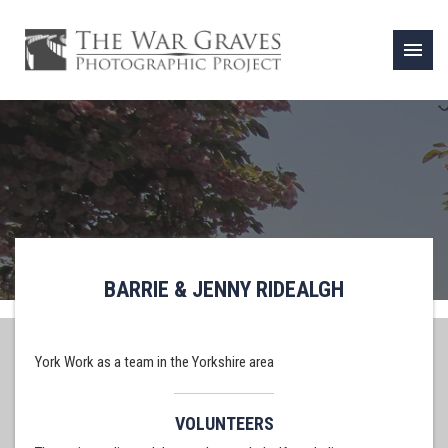
menu
BARRIE & JENNY RIDEALGH
York Work as a team in the Yorkshire area
VOLUNTEERS