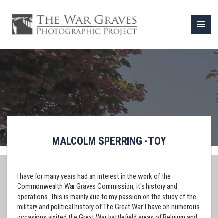
menu
MALCOLM SPERRING -TOY
I have for many years had an interest in the work of the
Commonwealth War Graves Commission, it's history and
operations. This is mainly due to my passion on the study of the
military and political history of The Great War. I have on numerous
occasions visited the Great War battlefield areas of Belgium and