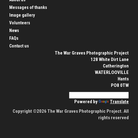
Messages of thanks
Image gallery
Volunteers
News
FAQs
Contact us
The War Graves Photographic Project
128 White Dirt Lane
Catherington
WATERLOOVILLE
Hants
PO8 0TW
Powered by
Translate
Copyright ©2026 The War Graves Photographic Project. All
rights reserved