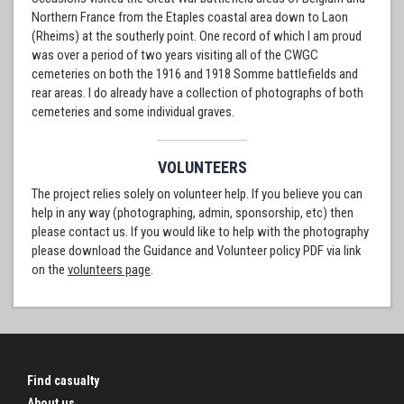
Northern France from the Etaples coastal area down to Laon
(Rheims) at the southerly point. One record of which I am proud
was over a period of two years visiting all of the CWGC
cemeteries on both the 1916 and 1918 Somme battlefields and
rear areas. I do already have a collection of photographs of both
cemeteries and some individual graves.
VOLUNTEERS
The project relies solely on volunteer help. If you believe you can
help in any way (photographing, admin, sponsorship, etc) then
please contact us. If you would like to help with the photography
please download the Guidance and Volunteer policy PDF via link
on the
volunteers page
.
Find casualty
About us