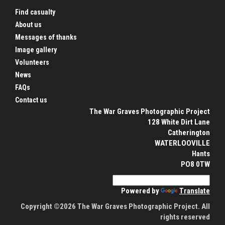
Find casualty
About us
Messages of thanks
Image gallery
Volunteers
News
FAQs
Contact us
The War Graves Photographic Project
128 White Dirt Lane
Catherington
WATERLOOVILLE
Hants
PO8 0TW
Powered by
Translate
Copyright ©2026 The War Graves Photographic Project. All
rights reserved