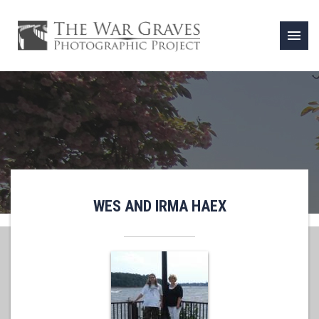
menu
WES AND IRMA HAEX