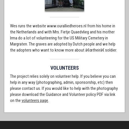
Wes runs the website www.ouralliedheroes.nl from his home in
the Netherlands and with Mrs. Fietje Quaedvlieg and his mother
Irma do a lot of volunteering for the US Military Cemetery in
Margraten. The graves are adopted by Dutch people and we help
the adopters who want to know more about â€œtheirâ€ soldier.
VOLUNTEERS
The project relies solely on volunteer help. If you believe you can
help in any way (photographing, admin, sponsorship, etc) then
please contact us. If you would like to help with the photography
please download the Guidance and Volunteer policy PDF via link
on the
volunteers page
.