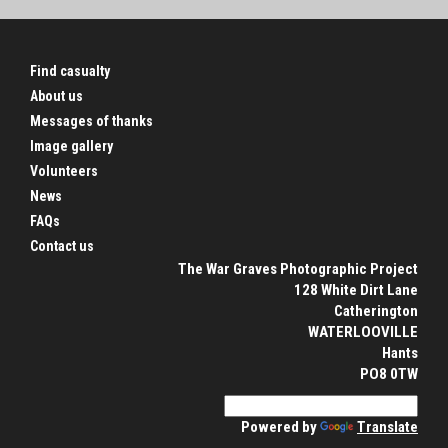
Find casualty
About us
Messages of thanks
Image gallery
Volunteers
News
FAQs
Contact us
The War Graves Photographic Project
128 White Dirt Lane
Catherington
WATERLOOVILLE
Hants
PO8 0TW
Powered by
Translate