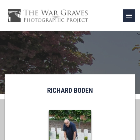
menu
RICHARD BODEN