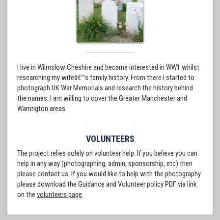
I live in Wilmslow Cheshire and became interested in WW1 whilst
researching my wifeâ€™s family history. From there I started to
photograph UK War Memorials and research the history behind
the names. I am willing to cover the Greater Manchester and
Warrington areas
VOLUNTEERS
The project relies solely on volunteer help. If you believe you can
help in any way (photographing, admin, sponsorship, etc) then
please contact us. If you would like to help with the photography
please download the Guidance and Volunteer policy PDF via link
on the
volunteers page
.