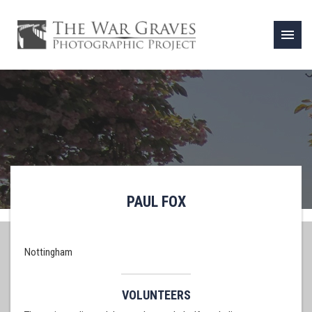
menu
PAUL FOX
Nottingham
VOLUNTEERS