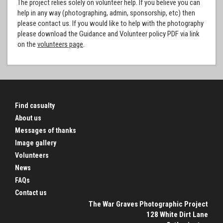
The project relies solely on volunteer help. If you believe you can
help in any way (photographing, admin, sponsorship, etc) then
please contact us. If you would like to help with the photography
please download the Guidance and Volunteer policy PDF via link
on the
volunteers page
.
Find casualty
About us
Messages of thanks
Image gallery
Volunteers
News
FAQs
Contact us
The War Graves Photographic Project
128 White Dirt Lane